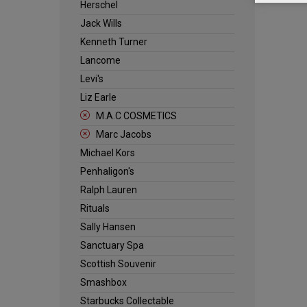
Herschel
Jack Wills
Kenneth Turner
Lancome
Levi's
Liz Earle
M.A.C COSMETICS
Marc Jacobs
Michael Kors
Penhaligon's
Ralph Lauren
Rituals
Sally Hansen
Sanctuary Spa
Scottish Souvenir
Smashbox
Starbucks Collectable