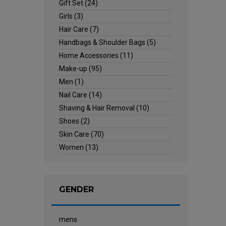
Gift Set
(24)
Girls
(3)
Hair Care
(7)
Handbags & Shoulder Bags
(5)
Home Accessories
(11)
Make-up
(95)
Men
(1)
Nail Care
(14)
Shaving & Hair Removal
(10)
Shoes
(2)
Skin Care
(70)
Women
(13)
GENDER
mens