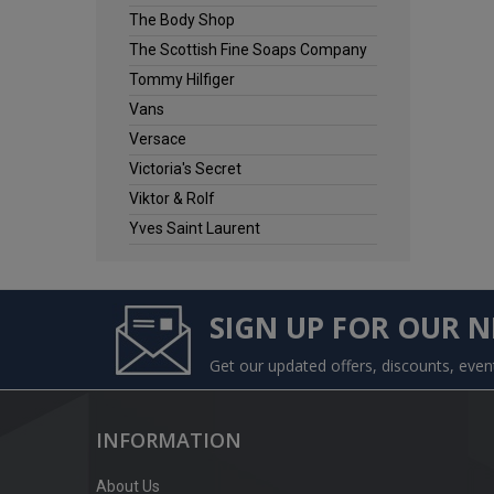
The Body Shop
The Scottish Fine Soaps Company
Tommy Hilfiger
Vans
Versace
Victoria's Secret
Viktor & Rolf
Yves Saint Laurent
SIGN UP FOR OUR 
Get our updated offers, discounts, eve
INFORMATION
About Us