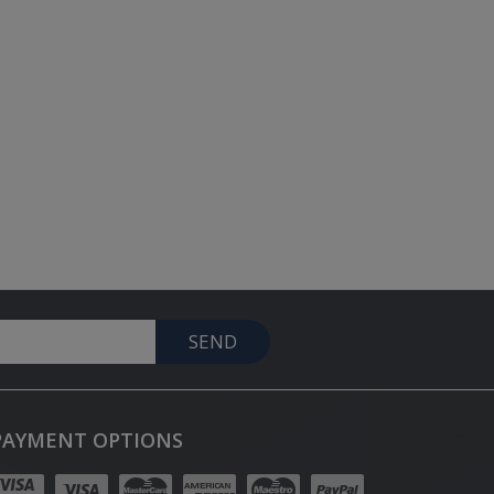
SEND
PAYMENT OPTIONS