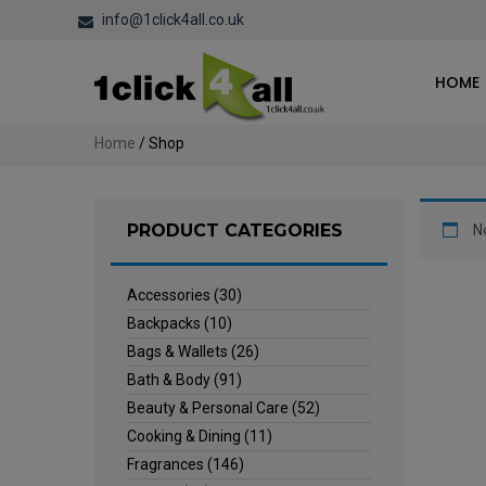
info@1click4all.co.uk
HOME
Home
/ Shop
PRODUCT CATEGORIES
N
Accessories
(30)
Backpacks
(10)
Bags & Wallets
(26)
Bath & Body
(91)
Beauty & Personal Care
(52)
Cooking & Dining
(11)
Fragrances
(146)