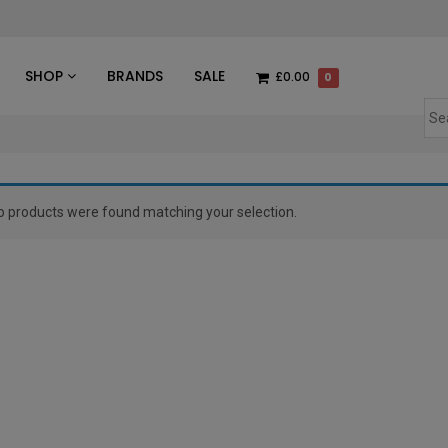
des
SHOP
BRANDS
SALE
£0.00
0
o products were found matching your selection.