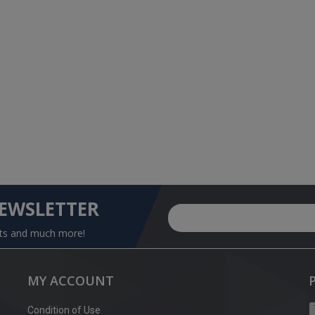
NEWSLETTER
nts and much more!
MY ACCOUNT
Condition of Use