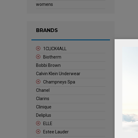
womens
BRANDS
1CLICK4ALL
Biotherm
Bobbi Brown
Calvin Klein Underwear
Champneys Spa
Chanel
Clarins
Clinique
Deliplus
ELLE
Estee Lauder