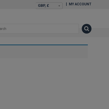
MY ACCOUNT
GBP, £
isexstories.plus