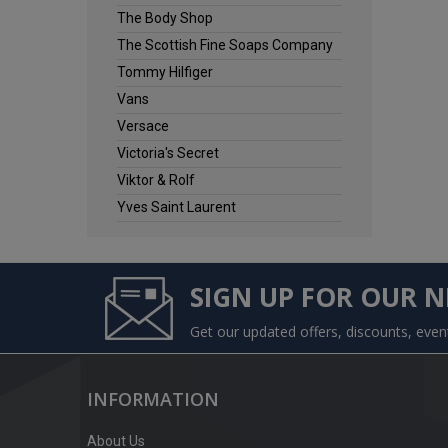
The Body Shop
The Scottish Fine Soaps Company
Tommy Hilfiger
Vans
Versace
Victoria's Secret
Viktor & Rolf
Yves Saint Laurent
SIGN UP FOR OUR 
Get our updated offers, discounts, eve
INFORMATION
About Us