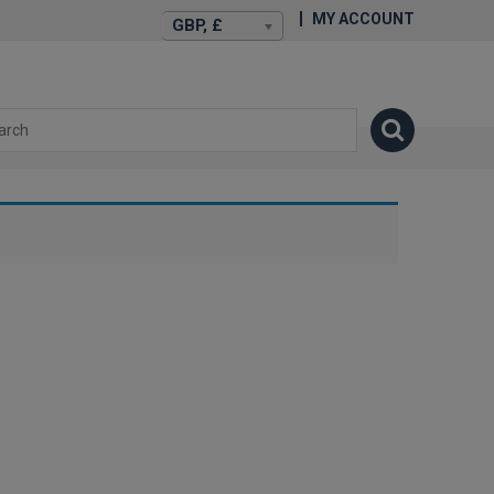
MY ACCOUNT
GBP, £
isexstories.plus