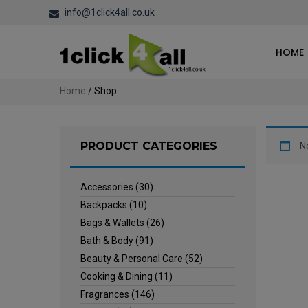
info@1click4all.co.uk
HOME
Home
/ Shop
PRODUCT CATEGORIES
N
Accessories
(30)
Backpacks
(10)
Bags & Wallets
(26)
Bath & Body
(91)
Beauty & Personal Care
(52)
Cooking & Dining
(11)
Fragrances
(146)