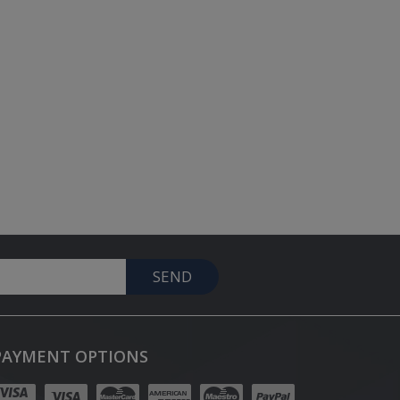
SEND
PAYMENT OPTIONS