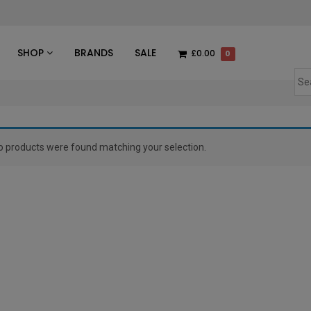
des
SHOP
BRANDS
SALE
£0.00
0
o products were found matching your selection.