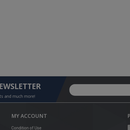
NEWSLETTER
nts and much more!
MY ACCOUNT
Condition of Use