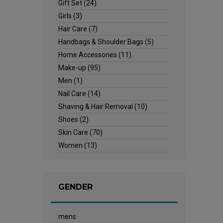
Gift Set
(24)
Girls
(3)
Hair Care
(7)
Handbags & Shoulder Bags
(5)
Home Accessories
(11)
Make-up
(95)
Men
(1)
Nail Care
(14)
Shaving & Hair Removal
(10)
Shoes
(2)
Skin Care
(70)
Women
(13)
GENDER
mens