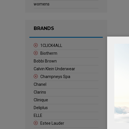
womens
BRANDS
1CLICK4ALL
Biotherm
Bobbi Brown
Calvin Klein Underwear
Champneys Spa
Chanel
Clarins
Clinique
Deliplus
ELLE
Estee Lauder