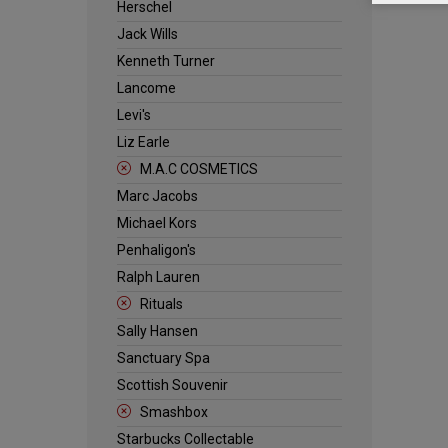
Herschel
Jack Wills
Kenneth Turner
Lancome
Levi's
Liz Earle
M.A.C COSMETICS
Marc Jacobs
Michael Kors
Penhaligon's
Ralph Lauren
Rituals
Sally Hansen
Sanctuary Spa
Scottish Souvenir
Smashbox
Starbucks Collectable