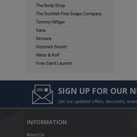
The Body Shop
The Scottish Fine Soaps Company
Tommy Hilfiger
Vans
Versace
Victoria's Secret
Viktor & Rolf
Yves Saint Laurent
SIGN UP FOR OUR 
Get our updated offers, discounts, eve
INFORMATION
About Us