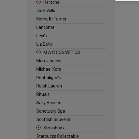
Herschel
Jack Wills
Kenneth Turner
Lancome
Levi's
Liz Earle
M.A.C COSMETICS
Marc Jacobs
Michael Kors
Penhaligon's
Ralph Lauren
Rituals
Sally Hansen
Sanctuary Spa
Scottish Souvenir
Smashbox
Starbucks Collectable