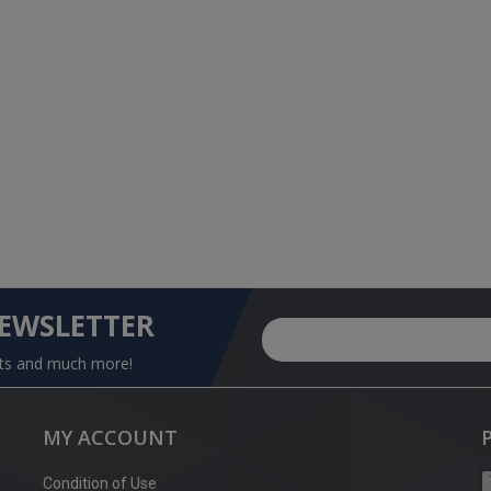
NEWSLETTER
nts and much more!
MY ACCOUNT
Condition of Use