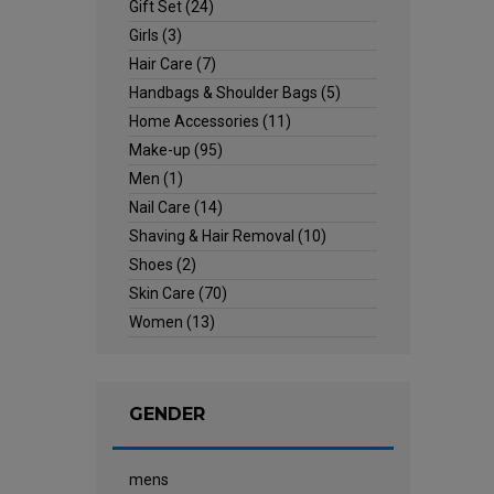
Gift Set
(24)
Girls
(3)
Hair Care
(7)
Handbags & Shoulder Bags
(5)
Home Accessories
(11)
Make-up
(95)
Men
(1)
Nail Care
(14)
Shaving & Hair Removal
(10)
Shoes
(2)
Skin Care
(70)
Women
(13)
GENDER
mens