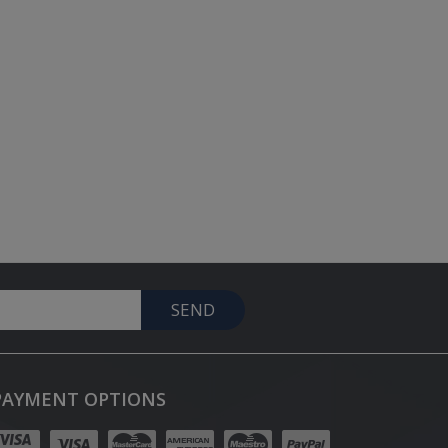
SEND
PAYMENT OPTIONS