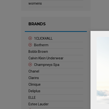
womens
BRANDS
1CLICK4ALL
Biotherm
Bobbi Brown
Calvin Klein Underwear
Champneys Spa
Chanel
Clarins
Clinique
Deliplus
ELLE
Estee Lauder