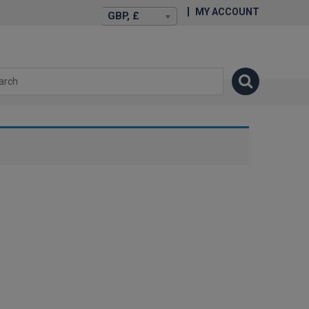
MY ACCOUNT
GBP, £
isexstories.plus