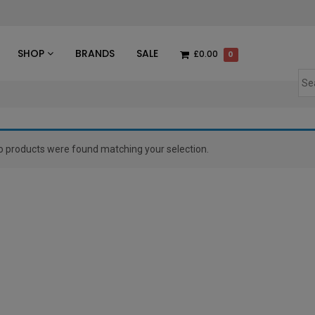
des
SHOP
BRANDS
SALE
£0.00
0
o products were found matching your selection.