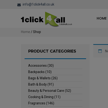
info@1click4all.co.uk
HOME
Home
/ Shop
PRODUCT CATEGORIES
N
Accessories
(30)
Backpacks
(10)
Bags & Wallets
(26)
Bath & Body
(91)
Beauty & Personal Care
(52)
Cooking & Dining
(11)
Fragrances
(146)