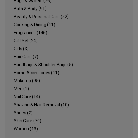
Bags & Wallets
(26)
Bath & Body
(91)
Beauty & Personal Care
(52)
Cooking & Dining
(11)
Fragrances
(146)
Gift Set
(24)
Girls
(3)
Hair Care
(7)
Handbags & Shoulder Bags
(5)
Home Accessories
(11)
Make-up
(95)
Men
(1)
Nail Care
(14)
Shaving & Hair Removal
(10)
Shoes
(2)
Skin Care
(70)
Women
(13)