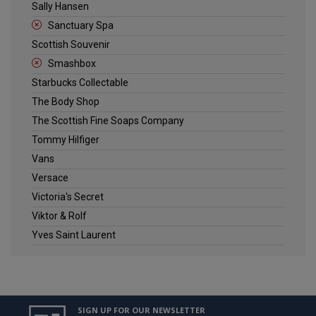
Sally Hansen
Sanctuary Spa
Scottish Souvenir
Smashbox
Starbucks Collectable
The Body Shop
The Scottish Fine Soaps Company
Tommy Hilfiger
Vans
Versace
Victoria's Secret
Viktor & Rolf
Yves Saint Laurent
SIGN UP FOR OUR NEWSLETTER