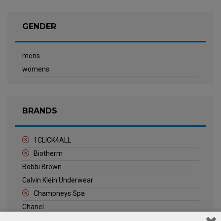
GENDER
mens
womens
BRANDS
1CLICK4ALL
Biotherm
Bobbi Brown
Calvin Klein Underwear
Champneys Spa
Chanel
Clarins