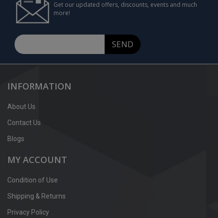
Get our updated offers, discounts, events and much
more!
SEND
INFORMATION
About Us
Contact Us
Blogs
MY ACCOUNT
Condition of Use
Shipping & Returns
Privacy Policy