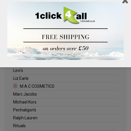
Clinique
Deliplus
ELLE
Estee Lauder
Herschel
Jack Wills
Kenneth Turner
Lancome
Levi's
Liz Earle
M.A.C COSMETICS
Marc Jacobs
Michael Kors
Penhaligon's
Ralph Lauren
Rituals