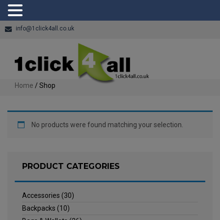
info@1click4all.co.uk
Home
/ Shop
No products were found matching your selection.
PRODUCT CATEGORIES
Accessories
(30)
Backpacks
(10)