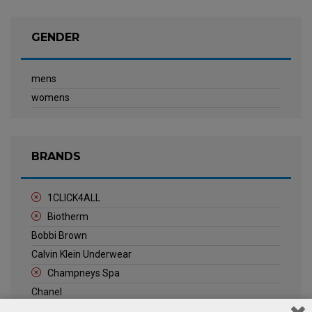
GENDER
mens
womens
BRANDS
1CLICK4ALL
Biotherm
Bobbi Brown
Calvin Klein Underwear
Champneys Spa
Chanel
Clarins