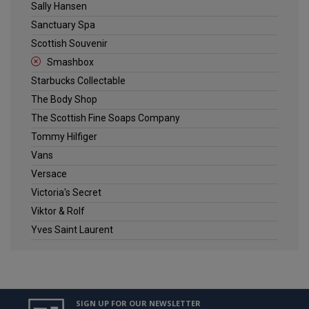
Sally Hansen
Sanctuary Spa
Scottish Souvenir
Smashbox
Starbucks Collectable
The Body Shop
The Scottish Fine Soaps Company
Tommy Hilfiger
Vans
Versace
Victoria's Secret
Viktor & Rolf
Yves Saint Laurent
SIGN UP FOR OUR NEWSLETTER