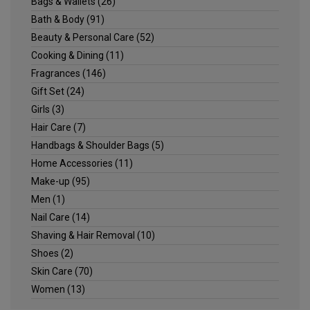
Bags & Wallets
(26)
Bath & Body
(91)
Beauty & Personal Care
(52)
Cooking & Dining
(11)
Fragrances
(146)
Gift Set
(24)
Girls
(3)
Hair Care
(7)
Handbags & Shoulder Bags
(5)
Home Accessories
(11)
Make-up
(95)
Men
(1)
Nail Care
(14)
Shaving & Hair Removal
(10)
Shoes
(2)
Skin Care
(70)
Women
(13)