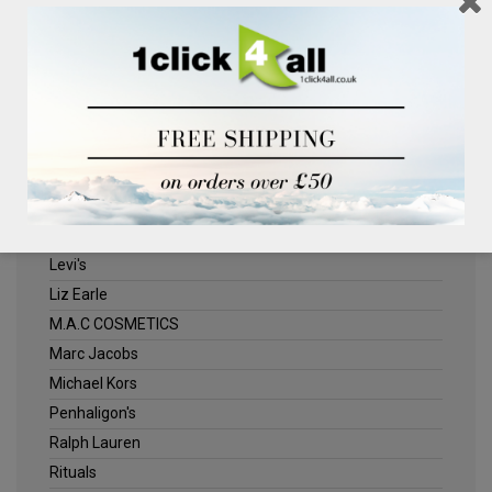
Clinique
Deliplus
ELLE
Estee Lauder
Herschel
Jack Wills
Kenneth Turner
Lancome
Levi's
Liz Earle
M.A.C COSMETICS
Marc Jacobs
Michael Kors
Penhaligon's
Ralph Lauren
Rituals