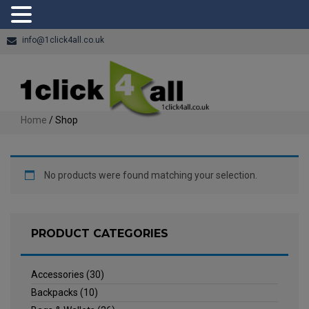
info@1click4all.co.uk
Home
/ Shop
No products were found matching your selection.
PRODUCT CATEGORIES
Accessories
(30)
Backpacks
(10)