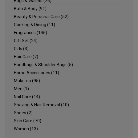
Bags & Wallets
(26)
Bath & Body
(91)
Beauty & Personal Care
(52)
Cooking & Dining
(11)
Fragrances
(146)
Gift Set
(24)
Girls
(3)
Hair Care
(7)
Handbags & Shoulder Bags
(5)
Home Accessories
(11)
Make-up
(95)
Men
(1)
Nail Care
(14)
Shaving & Hair Removal
(10)
Shoes
(2)
Skin Care
(70)
Women
(13)