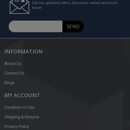
Get our updated offers, discounts, events and much
more!
SEND
INFORMATION
About Us
Contact Us
Blogs
MY ACCOUNT
Condition of Use
Shipping & Returns
Privacy Policy