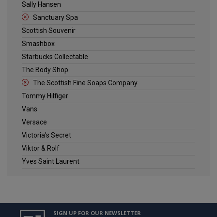
Sally Hansen
Sanctuary Spa
Scottish Souvenir
Smashbox
Starbucks Collectable
The Body Shop
The Scottish Fine Soaps Company
Tommy Hilfiger
Vans
Versace
Victoria's Secret
Viktor & Rolf
Yves Saint Laurent
SIGN UP FOR OUR NEWSLETTER