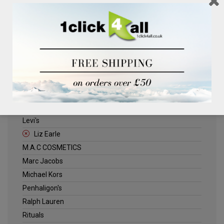
Clinique
Deliplus
ELLE
Estee Lauder
Herschel
Jack Wills
Kenneth Turner
Lancome
Levi's
Liz Earle
M.A.C COSMETICS
Marc Jacobs
Michael Kors
Penhaligon's
Ralph Lauren
Rituals