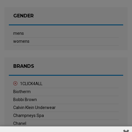
GENDER
mens
womens
BRANDS
1CLICK4ALL
Biotherm
Bobbi Brown
Calvin Klein Underwear
Champneys Spa
Chanel
Clarins