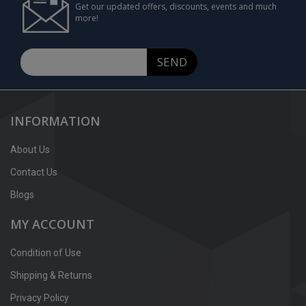
Get our updated offers, discounts, events and much
more!
SEND
INFORMATION
About Us
Contact Us
Blogs
MY ACCOUNT
Condition of Use
Shipping & Returns
Privacy Policy