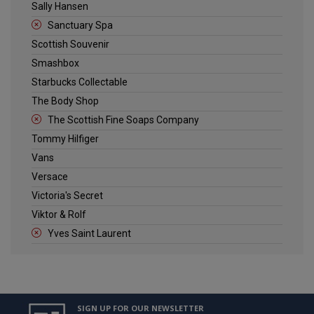
Sally Hansen
Sanctuary Spa
Scottish Souvenir
Smashbox
Starbucks Collectable
The Body Shop
The Scottish Fine Soaps Company
Tommy Hilfiger
Vans
Versace
Victoria's Secret
Viktor & Rolf
Yves Saint Laurent
SIGN UP FOR OUR NEWSLETTER