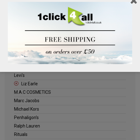
Clinique
Deliplus
ELLE
Estee Lauder
Herschel
Jack Wills
Kenneth Turner
Lancome
Levi's
Liz Earle
M.A.C COSMETICS
Marc Jacobs
Michael Kors
Penhaligon's
Ralph Lauren
Rituals