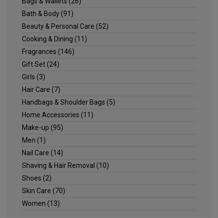
Bags & Wallets
(26)
Bath & Body
(91)
Beauty & Personal Care
(52)
Cooking & Dining
(11)
Fragrances
(146)
Gift Set
(24)
Girls
(3)
Hair Care
(7)
Handbags & Shoulder Bags
(5)
Home Accessories
(11)
Make-up
(95)
Men
(1)
Nail Care
(14)
Shaving & Hair Removal
(10)
Shoes
(2)
Skin Care
(70)
Women
(13)