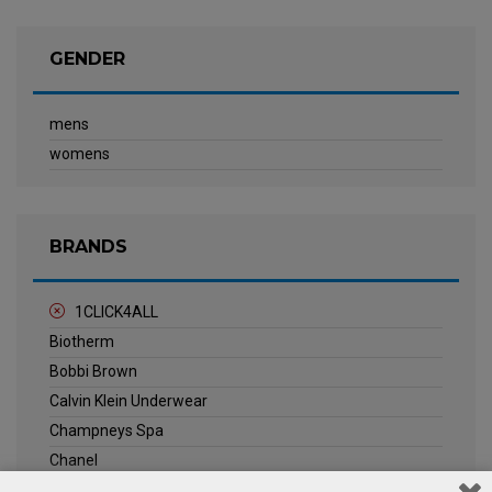
GENDER
mens
womens
BRANDS
1CLICK4ALL
Biotherm
Bobbi Brown
Calvin Klein Underwear
Champneys Spa
Chanel
Clarins