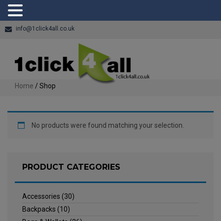
info@1click4all.co.uk
Home
/ Shop
No products were found matching your selection.
PRODUCT CATEGORIES
Accessories
(30)
Backpacks
(10)