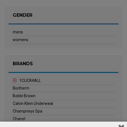
GENDER
mens
womens
BRANDS
1CLICK4ALL
Biotherm
Bobbi Brown
Calvin Klein Underwear
Champneys Spa
Chanel
Clarins