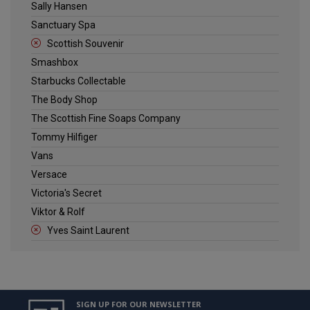
Sally Hansen
Sanctuary Spa
Scottish Souvenir
Smashbox
Starbucks Collectable
The Body Shop
The Scottish Fine Soaps Company
Tommy Hilfiger
Vans
Versace
Victoria's Secret
Viktor & Rolf
Yves Saint Laurent
SIGN UP FOR OUR NEWSLETTER