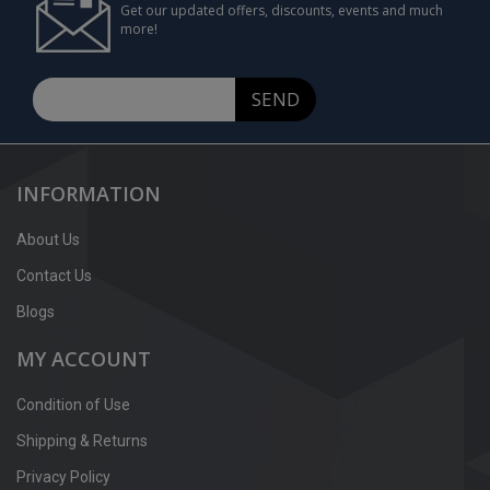
Get our updated offers, discounts, events and much
more!
SEND
INFORMATION
About Us
Contact Us
Blogs
MY ACCOUNT
Condition of Use
Shipping & Returns
Privacy Policy