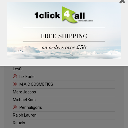
Clinique
Deliplus
ELLE
Estee Lauder
Herschel
Jack Wills
Kenneth Turner
Lancome
Levi's
Liz Earle
M.A.C COSMETICS
Marc Jacobs
Michael Kors
Penhaligon's
Ralph Lauren
Rituals