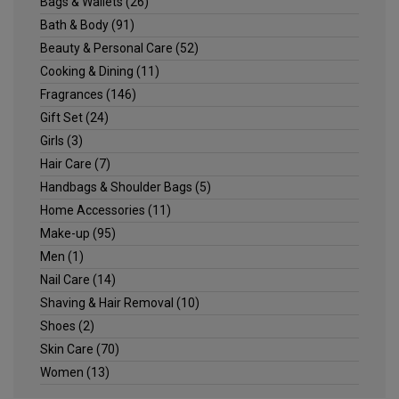
Bags & Wallets
(26)
Bath & Body
(91)
Beauty & Personal Care
(52)
Cooking & Dining
(11)
Fragrances
(146)
Gift Set
(24)
Girls
(3)
Hair Care
(7)
Handbags & Shoulder Bags
(5)
Home Accessories
(11)
Make-up
(95)
Men
(1)
Nail Care
(14)
Shaving & Hair Removal
(10)
Shoes
(2)
Skin Care
(70)
Women
(13)