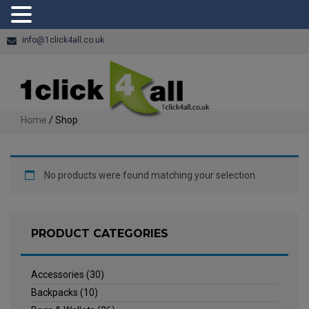
info@1click4all.co.uk
Home
/ Shop
No products were found matching your selection.
PRODUCT CATEGORIES
Accessories
(30)
Backpacks
(10)