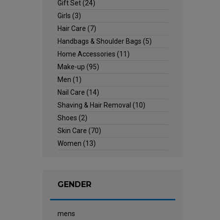
Gift Set
(24)
Girls
(3)
Hair Care
(7)
Handbags & Shoulder Bags
(5)
Home Accessories
(11)
Make-up
(95)
Men
(1)
Nail Care
(14)
Shaving & Hair Removal
(10)
Shoes
(2)
Skin Care
(70)
Women
(13)
GENDER
mens