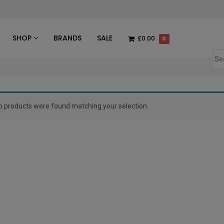
des
SHOP
BRANDS
SALE
£0.00
0
o products were found matching your selection.