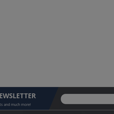
NEWSLETTER
nts and much more!