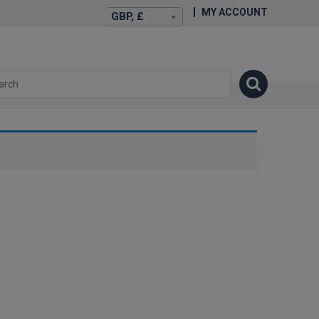
MY ACCOUNT
GBP, £
isexstories.plus