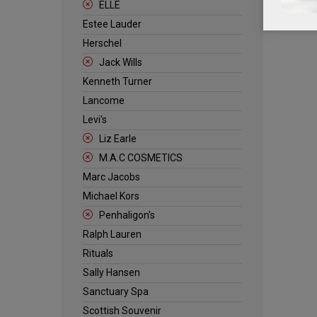
ELLE
Estee Lauder
Herschel
Jack Wills
Kenneth Turner
Lancome
Levi's
Liz Earle
M.A.C COSMETICS
Marc Jacobs
Michael Kors
Penhaligon's
Ralph Lauren
Rituals
Sally Hansen
Sanctuary Spa
Scottish Souvenir