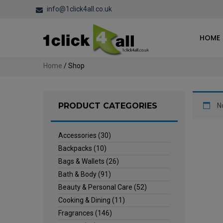
info@1click4all.co.uk
HOME
Home
/ Shop
PRODUCT CATEGORIES
N
Accessories
(30)
Backpacks
(10)
Bags & Wallets
(26)
Bath & Body
(91)
Beauty & Personal Care
(52)
Cooking & Dining
(11)
Fragrances
(146)