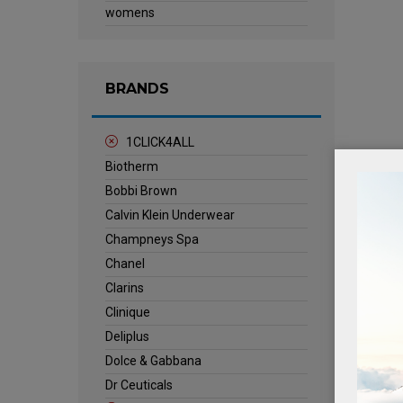
womens
BRANDS
1CLICK4ALL
Biotherm
Bobbi Brown
Calvin Klein Underwear
Champneys Spa
Chanel
Clarins
Clinique
Deliplus
Dolce & Gabbana
Dr Ceuticals