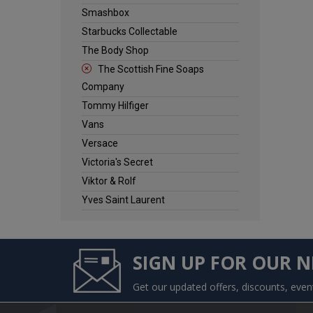
Smashbox
Starbucks Collectable
The Body Shop
The Scottish Fine Soaps
Company
Tommy Hilfiger
Vans
Versace
Victoria's Secret
Viktor & Rolf
Yves Saint Laurent
SIGN UP FOR OUR 
Get our updated offers, discounts, eve