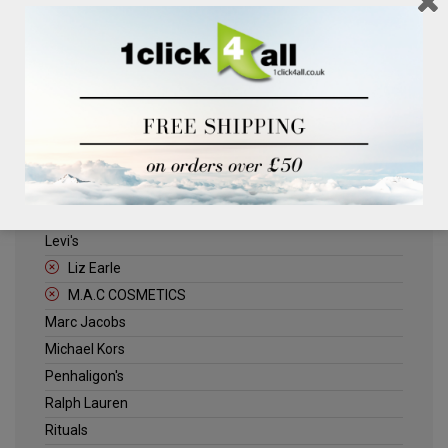
Clinique
Deliplus
ELLE
Estee Lauder
Herschel
Jack Wills
Kenneth Turner
Lancome
Levi's
Liz Earle
M.A.C COSMETICS
Marc Jacobs
Michael Kors
Penhaligon's
Ralph Lauren
Rituals