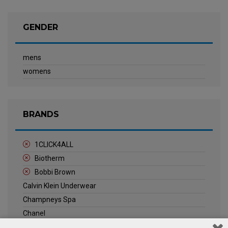
GENDER
mens
womens
BRANDS
1CLICK4ALL
Biotherm
Bobbi Brown
Calvin Klein Underwear
Champneys Spa
Chanel
Clarins