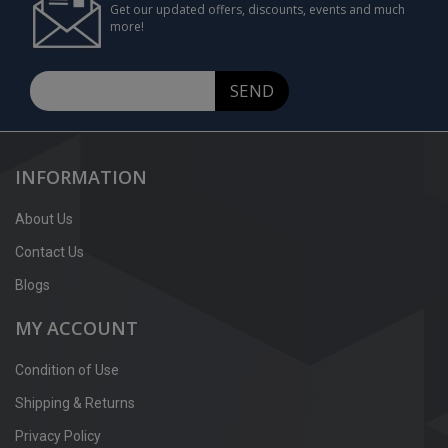
Get our updated offers, discounts, events and much
more!
SEND
INFORMATION
About Us
Contact Us
Blogs
MY ACCOUNT
Condition of Use
Shipping & Returns
Privacy Policy