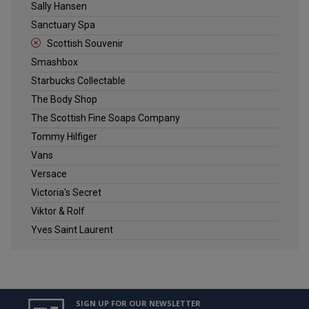
Sally Hansen
Sanctuary Spa
Scottish Souvenir
Smashbox
Starbucks Collectable
The Body Shop
The Scottish Fine Soaps Company
Tommy Hilfiger
Vans
Versace
Victoria's Secret
Viktor & Rolf
Yves Saint Laurent
SIGN UP FOR OUR NEWSLETTER