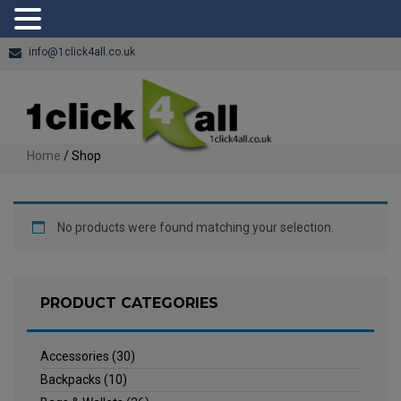
info@1click4all.co.uk
Home
/ Shop
No products were found matching your selection.
PRODUCT CATEGORIES
Accessories
(30)
Backpacks
(10)