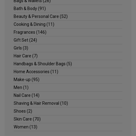
Bags & Wallets
(26)
Bath & Body
(91)
Beauty & Personal Care
(52)
Cooking & Dining
(11)
Fragrances
(146)
Gift Set
(24)
Girls
(3)
Hair Care
(7)
Handbags & Shoulder Bags
(5)
Home Accessories
(11)
Make-up
(95)
Men
(1)
Nail Care
(14)
Shaving & Hair Removal
(10)
Shoes
(2)
Skin Care
(70)
Women
(13)