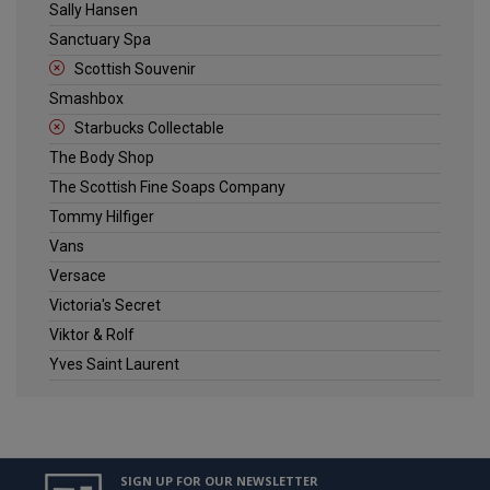
Sally Hansen
Sanctuary Spa
Scottish Souvenir
Smashbox
Starbucks Collectable
The Body Shop
The Scottish Fine Soaps Company
Tommy Hilfiger
Vans
Versace
Victoria's Secret
Viktor & Rolf
Yves Saint Laurent
SIGN UP FOR OUR NEWSLETTER