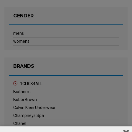
GENDER
mens
womens
BRANDS
1CLICK4ALL
Biotherm
Bobbi Brown
Calvin Klein Underwear
Champneys Spa
Chanel
Clarins