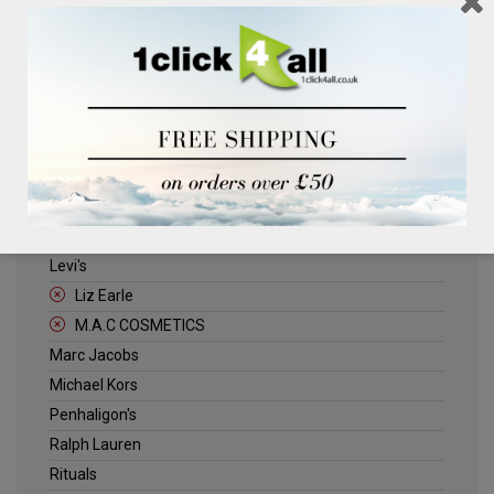
Clinique
Deliplus
ELLE
Estee Lauder
Herschel
Jack Wills
Kenneth Turner
Lancome
Levi's
Liz Earle
M.A.C COSMETICS
Marc Jacobs
Michael Kors
Penhaligon's
Ralph Lauren
Rituals