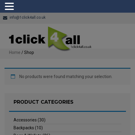
info@1click4all.co.uk
Home
/ Shop
No products were found matching your selection.
PRODUCT CATEGORIES
Accessories
(30)
Backpacks
(10)