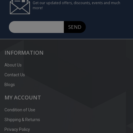
Get our updated offers, discounts, events and much
more!
SEND
INFORMATION
About Us
Contact Us
Blogs
MY ACCOUNT
Condition of Use
Shipping & Returns
Privacy Policy