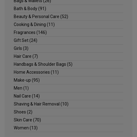
Bags & Wallets
(26)
Bath & Body
(91)
Beauty & Personal Care
(52)
Cooking & Dining
(11)
Fragrances
(146)
Gift Set
(24)
Girls
(3)
Hair Care
(7)
Handbags & Shoulder Bags
(5)
Home Accessories
(11)
Make-up
(95)
Men
(1)
Nail Care
(14)
Shaving & Hair Removal
(10)
Shoes
(2)
Skin Care
(70)
Women
(13)