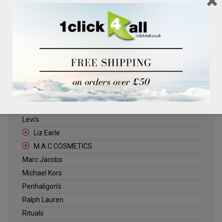
Clinique
Deliplus
ELLE
Estee Lauder
Herschel
Jack Wills
Kenneth Turner
Lancome
Levi's
Liz Earle
M.A.C COSMETICS
Marc Jacobs
Michael Kors
Penhaligon's
Ralph Lauren
Rituals