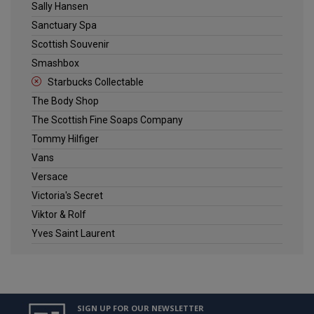
Sally Hansen
Sanctuary Spa
Scottish Souvenir
Smashbox
Starbucks Collectable
The Body Shop
The Scottish Fine Soaps Company
Tommy Hilfiger
Vans
Versace
Victoria's Secret
Viktor & Rolf
Yves Saint Laurent
SIGN UP FOR OUR NEWSLETTER