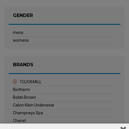
GENDER
mens
womens
BRANDS
1CLICK4ALL
Biotherm
Bobbi Brown
Calvin Klein Underwear
Champneys Spa
Chanel
Clarins