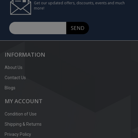
Get our updated offers, discounts, events and much
more!
SEND
INFORMATION
About Us
Contact Us
Blogs
MY ACCOUNT
Condition of Use
Shipping & Returns
Privacy Policy