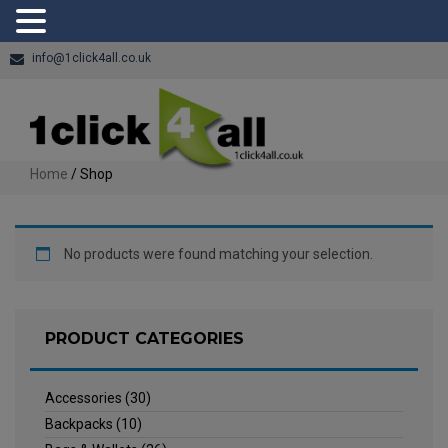
info@1click4all.co.uk
Home
/ Shop
No products were found matching your selection.
PRODUCT CATEGORIES
Accessories
(30)
Backpacks
(10)