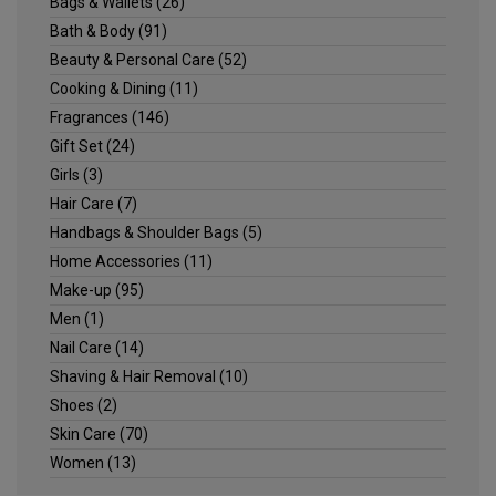
Bags & Wallets
(26)
Bath & Body
(91)
Beauty & Personal Care
(52)
Cooking & Dining
(11)
Fragrances
(146)
Gift Set
(24)
Girls
(3)
Hair Care
(7)
Handbags & Shoulder Bags
(5)
Home Accessories
(11)
Make-up
(95)
Men
(1)
Nail Care
(14)
Shaving & Hair Removal
(10)
Shoes
(2)
Skin Care
(70)
Women
(13)