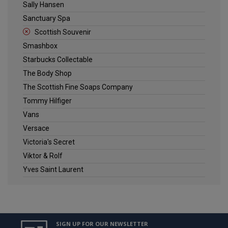
Sally Hansen
Sanctuary Spa
Scottish Souvenir
Smashbox
Starbucks Collectable
The Body Shop
The Scottish Fine Soaps Company
Tommy Hilfiger
Vans
Versace
Victoria's Secret
Viktor & Rolf
Yves Saint Laurent
SIGN UP FOR OUR NEWSLETTER