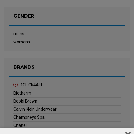
GENDER
mens
womens
BRANDS
1CLICK4ALL
Biotherm
Bobbi Brown
Calvin Klein Underwear
Champneys Spa
Chanel
Clarins