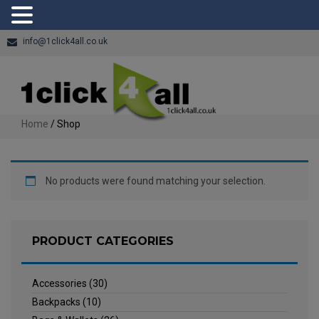
info@1click4all.co.uk
Home
/ Shop
No products were found matching your selection.
PRODUCT CATEGORIES
Accessories
(30)
Backpacks
(10)