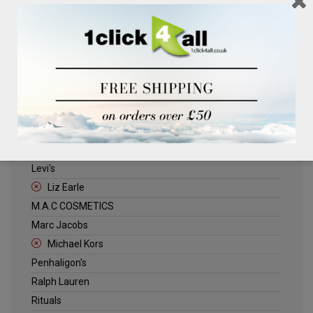
Clinique
Deliplus
ELLE
Estee Lauder
Herschel
Jack Wills
Kenneth Turner
Lancome
Levi's
Liz Earle
M.A.C COSMETICS
Marc Jacobs
Michael Kors
Penhaligon's
Ralph Lauren
Rituals