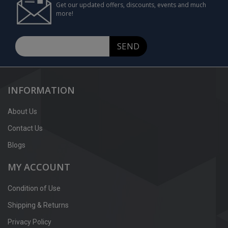
Get our updated offers, discounts, events and much
more!
SEND
INFORMATION
About Us
Contact Us
Blogs
MY ACCOUNT
Condition of Use
Shipping & Returns
Privacy Policy