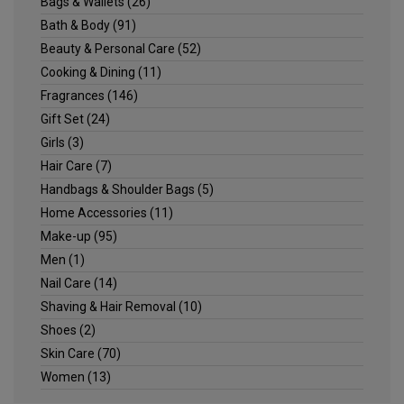
Bags & Wallets
(26)
Bath & Body
(91)
Beauty & Personal Care
(52)
Cooking & Dining
(11)
Fragrances
(146)
Gift Set
(24)
Girls
(3)
Hair Care
(7)
Handbags & Shoulder Bags
(5)
Home Accessories
(11)
Make-up
(95)
Men
(1)
Nail Care
(14)
Shaving & Hair Removal
(10)
Shoes
(2)
Skin Care
(70)
Women
(13)