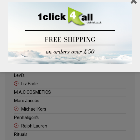
Clinique
Deliplus
ELLE
Estee Lauder
Herschel
Jack Wills
Kenneth Turner
Lancome
Levi's
Liz Earle
M.A.C COSMETICS
Marc Jacobs
Michael Kors
Penhaligon's
Ralph Lauren
Rituals