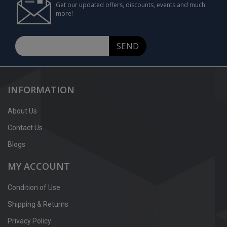
Get our updated offers, discounts, events and much
more!
SEND
INFORMATION
About Us
Contact Us
Blogs
MY ACCOUNT
Condition of Use
Shipping & Returns
Privacy Policy