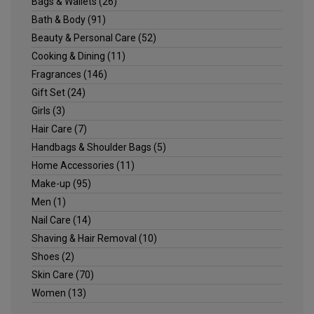
Bags & Wallets
(26)
Bath & Body
(91)
Beauty & Personal Care
(52)
Cooking & Dining
(11)
Fragrances
(146)
Gift Set
(24)
Girls
(3)
Hair Care
(7)
Handbags & Shoulder Bags
(5)
Home Accessories
(11)
Make-up
(95)
Men
(1)
Nail Care
(14)
Shaving & Hair Removal
(10)
Shoes
(2)
Skin Care
(70)
Women
(13)