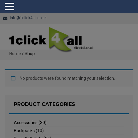
info@1click4all.co.uk
Home
/ Shop
No products were found matching your selection.
PRODUCT CATEGORIES
Accessories
(30)
Backpacks
(10)