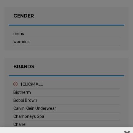
GENDER
mens
womens
BRANDS
1CLICK4ALL
Biotherm
Bobbi Brown
Calvin Klein Underwear
Champneys Spa
Chanel
Clarins