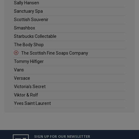
Sally Hansen
Sanctuary Spa
Scottish Souvenir
Smashbox
Starbucks Collectable
The Body Shop
The Scottish Fine Soaps Company
Tommy Hilfiger
Vans
Versace
Victoria's Secret
Viktor & Rolf
Yves Saint Laurent
SIGN UP FOR OUR NEWSLETTER