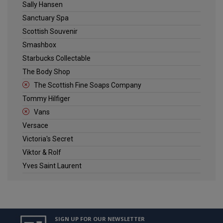
Sally Hansen
Sanctuary Spa
Scottish Souvenir
Smashbox
Starbucks Collectable
The Body Shop
The Scottish Fine Soaps Company
Tommy Hilfiger
Vans
Versace
Victoria's Secret
Viktor & Rolf
Yves Saint Laurent
SIGN UP FOR OUR NEWSLETTER