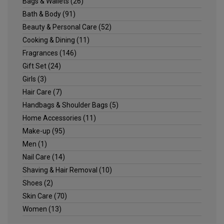
Bags & Wallets
(26)
Bath & Body
(91)
Beauty & Personal Care
(52)
Cooking & Dining
(11)
Fragrances
(146)
Gift Set
(24)
Girls
(3)
Hair Care
(7)
Handbags & Shoulder Bags
(5)
Home Accessories
(11)
Make-up
(95)
Men
(1)
Nail Care
(14)
Shaving & Hair Removal
(10)
Shoes
(2)
Skin Care
(70)
Women
(13)