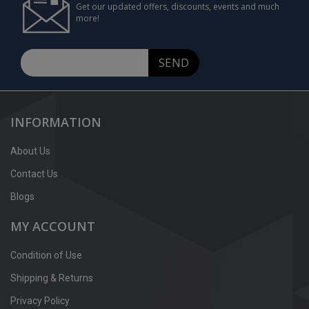
Get our updated offers, discounts, events and much
more!
SEND
INFORMATION
About Us
Contact Us
Blogs
MY ACCOUNT
Condition of Use
Shipping & Returns
Privacy Policy