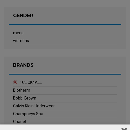
GENDER
mens
womens
BRANDS
1CLICK4ALL
Biotherm
Bobbi Brown
Calvin Klein Underwear
Champneys Spa
Chanel
Clarins