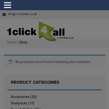
info@1click4all.co.uk
Home
/ Shop
No products were found matching your selection.
PRODUCT CATEGORIES
Accessories
(30)
Backpacks
(10)