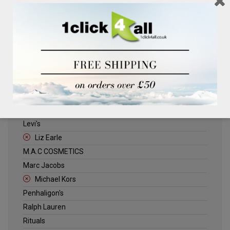
Clinique
Deliplus
ELLE
Estee Lauder
Herschel
Jack Wills
Kenneth Turner
Lancome
Levi's
Liz Earle
M.A.C COSMETICS
Marc Jacobs
Michael Kors
Penhaligon's
Ralph Lauren
Rituals