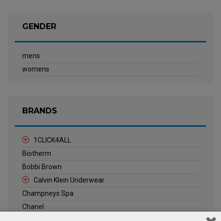
GENDER
mens
womens
BRANDS
1CLICK4ALL
Biotherm
Bobbi Brown
Calvin Klein Underwear
Champneys Spa
Chanel
Clarins