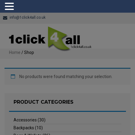
info@1click4all.co.uk
Home
/ Shop
No products were found matching your selection.
PRODUCT CATEGORIES
Accessories
(30)
Backpacks
(10)