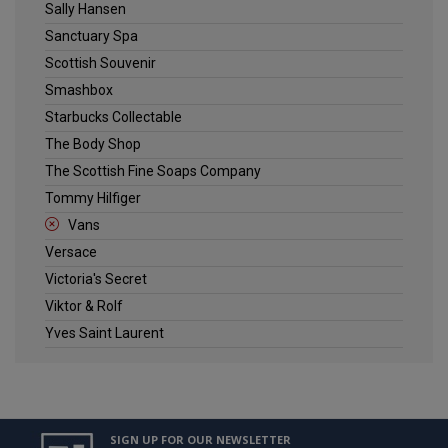
Sally Hansen
Sanctuary Spa
Scottish Souvenir
Smashbox
Starbucks Collectable
The Body Shop
The Scottish Fine Soaps Company
Tommy Hilfiger
Vans
Versace
Victoria's Secret
Viktor & Rolf
Yves Saint Laurent
SIGN UP FOR OUR NEWSLETTER