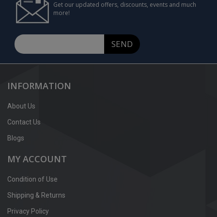
Get our updated offers, discounts, events and much
more!
SEND
INFORMATION
About Us
Contact Us
Blogs
MY ACCOUNT
Condition of Use
Shipping & Returns
Privacy Policy