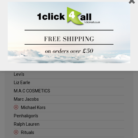
Clinique
Deliplus
ELLE
Estee Lauder
Herschel
Jack Wills
Kenneth Turner
Lancome
Levi's
Liz Earle
M.A.C COSMETICS
Marc Jacobs
Michael Kors
Penhaligon's
Ralph Lauren
Rituals