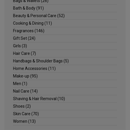
Bags & Wallets
(26)
Bath & Body
(91)
Beauty & Personal Care
(52)
Cooking & Dining
(11)
Fragrances
(146)
Gift Set
(24)
Girls
(3)
Hair Care
(7)
Handbags & Shoulder Bags
(5)
Home Accessories
(11)
Make-up
(95)
Men
(1)
Nail Care
(14)
Shaving & Hair Removal
(10)
Shoes
(2)
Skin Care
(70)
Women
(13)