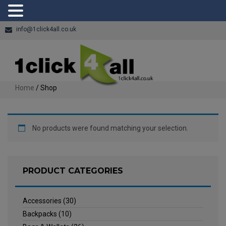
info@1click4all.co.uk
Home
/ Shop
No products were found matching your selection.
PRODUCT CATEGORIES
Accessories
(30)
Backpacks
(10)