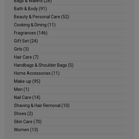
Bags & Wallets
(26)
Bath & Body
(91)
Beauty & Personal Care
(52)
Cooking & Dining
(11)
Fragrances
(146)
Gift Set
(24)
Girls
(3)
Hair Care
(7)
Handbags & Shoulder Bags
(5)
Home Accessories
(11)
Make-up
(95)
Men
(1)
Nail Care
(14)
Shaving & Hair Removal
(10)
Shoes
(2)
Skin Care
(70)
Women
(13)