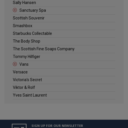
Sally Hansen
Sanctuary Spa
Scottish Souvenir
Smashbox
Starbucks Collectable
The Body Shop
The Scottish Fine Soaps Company
Tommy Hilfiger
Vans
Versace
Victoria's Secret
Viktor & Rolf
Yves Saint Laurent
SIGN UP FOR OUR NEWSLETTER