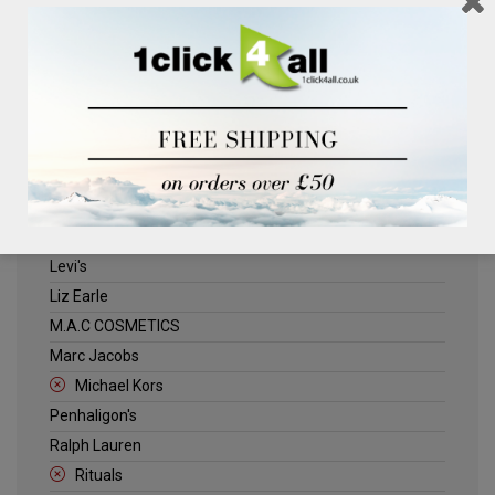
Clinique
Deliplus
ELLE
Estee Lauder
Herschel
Jack Wills
Kenneth Turner
Lancome
Levi's
Liz Earle
M.A.C COSMETICS
Marc Jacobs
Michael Kors
Penhaligon's
Ralph Lauren
Rituals