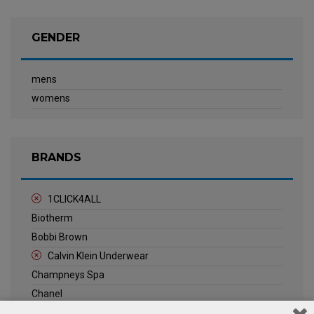
GENDER
mens
womens
BRANDS
1CLICK4ALL
Biotherm
Bobbi Brown
Calvin Klein Underwear
Champneys Spa
Chanel
Clarins