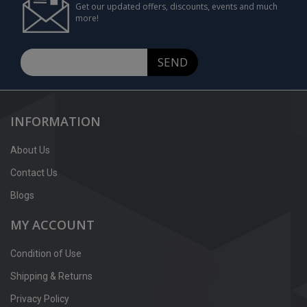
Get our updated offers, discounts, events and much
more!
SEND
INFORMATION
About Us
Contact Us
Blogs
MY ACCOUNT
Condition of Use
Shipping & Returns
Privacy Policy