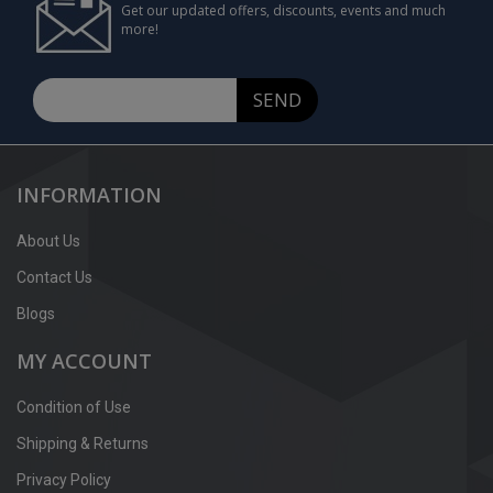
Get our updated offers, discounts, events and much
more!
SEND
INFORMATION
About Us
Contact Us
Blogs
MY ACCOUNT
Condition of Use
Shipping & Returns
Privacy Policy