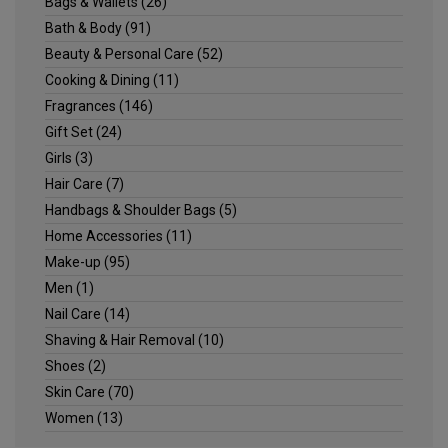
Bags & Wallets
(26)
Bath & Body
(91)
Beauty & Personal Care
(52)
Cooking & Dining
(11)
Fragrances
(146)
Gift Set
(24)
Girls
(3)
Hair Care
(7)
Handbags & Shoulder Bags
(5)
Home Accessories
(11)
Make-up
(95)
Men
(1)
Nail Care
(14)
Shaving & Hair Removal
(10)
Shoes
(2)
Skin Care
(70)
Women
(13)