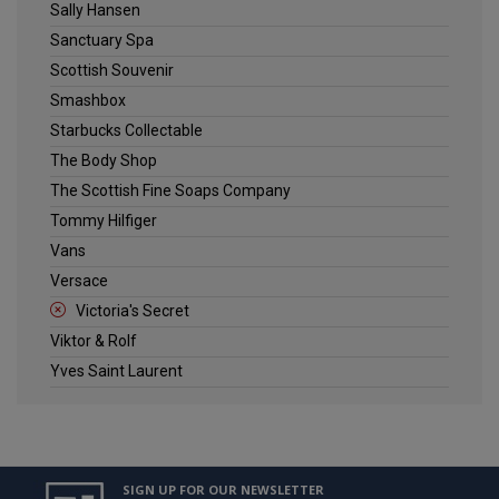
Sally Hansen
Sanctuary Spa
Scottish Souvenir
Smashbox
Starbucks Collectable
The Body Shop
The Scottish Fine Soaps Company
Tommy Hilfiger
Vans
Versace
Victoria's Secret
Viktor & Rolf
Yves Saint Laurent
SIGN UP FOR OUR NEWSLETTER