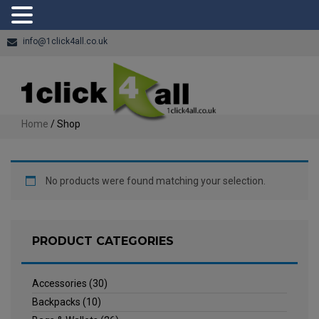
info@1click4all.co.uk
Home
/ Shop
No products were found matching your selection.
PRODUCT CATEGORIES
Accessories
(30)
Backpacks
(10)