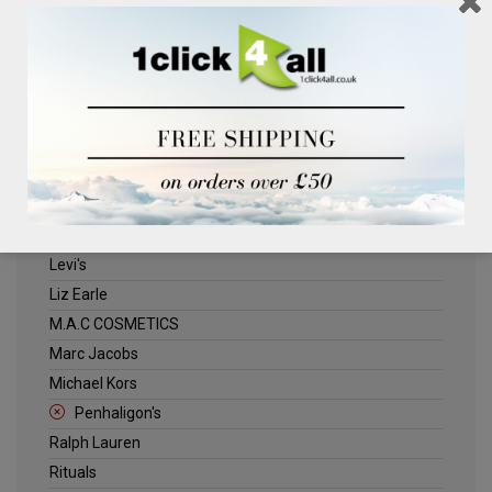
Clinique
Deliplus
ELLE
Estee Lauder
Herschel
Jack Wills
Kenneth Turner
Lancome
Levi's
Liz Earle
M.A.C COSMETICS
Marc Jacobs
Michael Kors
Penhaligon's
Ralph Lauren
Rituals