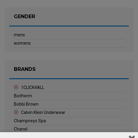
GENDER
mens
womens
BRANDS
1CLICK4ALL
Biotherm
Bobbi Brown
Calvin Klein Underwear
Champneys Spa
Chanel
Clarins