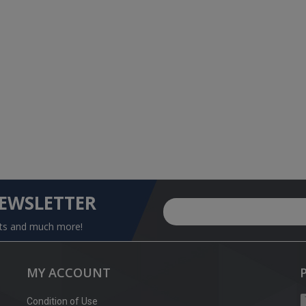
NEWSLETTER
nts and much more!
MY ACCOUNT
Condition of Use