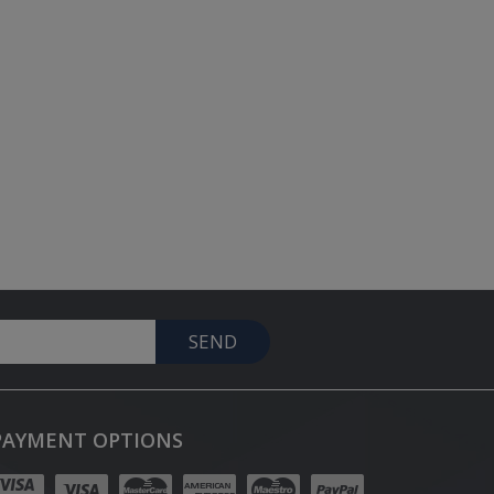
SEND
PAYMENT OPTIONS