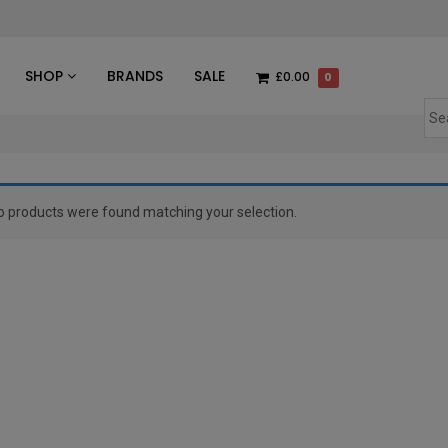
des
SHOP
BRANDS
SALE
£0.00
0
o products were found matching your selection.