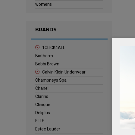
womens
BRANDS
1CLICK4ALL
Biotherm
Bobbi Brown
Calvin Klein Underwear
Champneys Spa
Chanel
Clarins
Clinique
Deliplus
ELLE
Estee Lauder