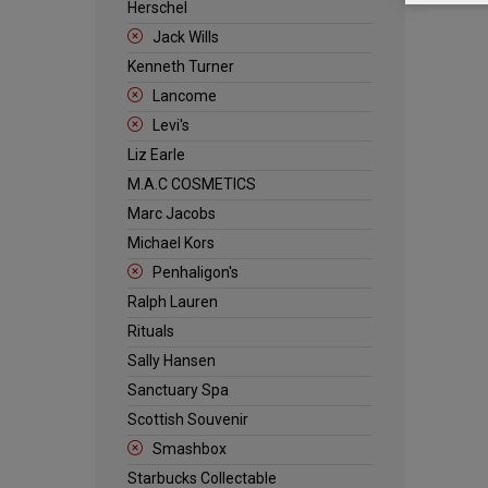
Herschel
Jack Wills
Kenneth Turner
Lancome
Levi's
Liz Earle
M.A.C COSMETICS
Marc Jacobs
Michael Kors
Penhaligon's
Ralph Lauren
Rituals
Sally Hansen
Sanctuary Spa
Scottish Souvenir
Smashbox
Starbucks Collectable