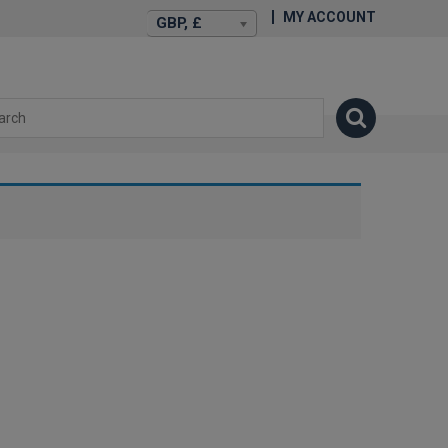
MY ACCOUNT
GBP, £
isexstories.plus