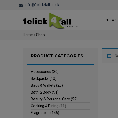
info@1click4all.co.uk
HOME
Home
/ Shop
PRODUCT CATEGORIES
N
Accessories
(30)
Backpacks
(10)
Bags & Wallets
(26)
Bath & Body
(91)
Beauty & Personal Care
(52)
Cooking & Dining
(11)
Fragrances
(146)