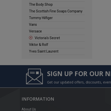
The Body Shop
The Scottish Fine Soaps Company
Tommy Hilfiger
Vans
Versace
Victoria's Secret
Viktor & Rolf
Yves Saint Laurent
SIGN UP FOR OUR 
Get our updated offers, discounts, eve
INFORMATION
About Us