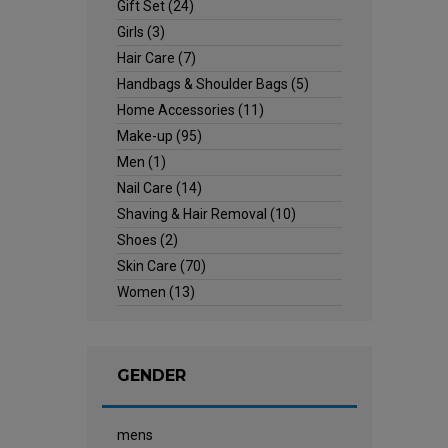
Gift Set
(24)
Girls
(3)
Hair Care
(7)
Handbags & Shoulder Bags
(5)
Home Accessories
(11)
Make-up
(95)
Men
(1)
Nail Care
(14)
Shaving & Hair Removal
(10)
Shoes
(2)
Skin Care
(70)
Women
(13)
GENDER
mens