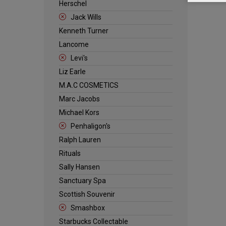
Herschel
Jack Wills
Kenneth Turner
Lancome
Levi's
Liz Earle
M.A.C COSMETICS
Marc Jacobs
Michael Kors
Penhaligon's
Ralph Lauren
Rituals
Sally Hansen
Sanctuary Spa
Scottish Souvenir
Smashbox
Starbucks Collectable