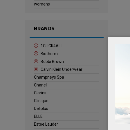
womens
BRANDS
1CLICK4ALL
Biotherm
Bobbi Brown
Calvin Klein Underwear
Champneys Spa
Chanel
Clarins
Clinique
Deliplus
ELLE
Estee Lauder