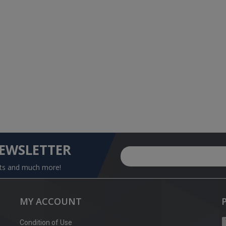
NEWSLETTER
nts and much more!
MY ACCOUNT
Condition of Use