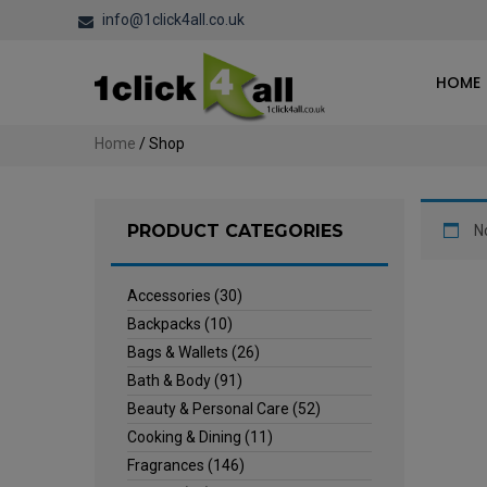
info@1click4all.co.uk
HOME
Home
/ Shop
PRODUCT CATEGORIES
N
Accessories
(30)
Backpacks
(10)
Bags & Wallets
(26)
Bath & Body
(91)
Beauty & Personal Care
(52)
Cooking & Dining
(11)
Fragrances
(146)