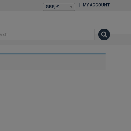
MY ACCOUNT
GBP, £
isexstories.plus