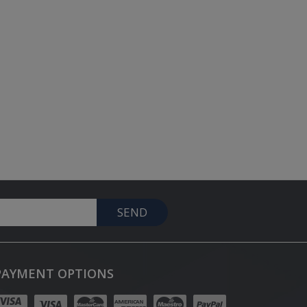
SEND
PAYMENT OPTIONS