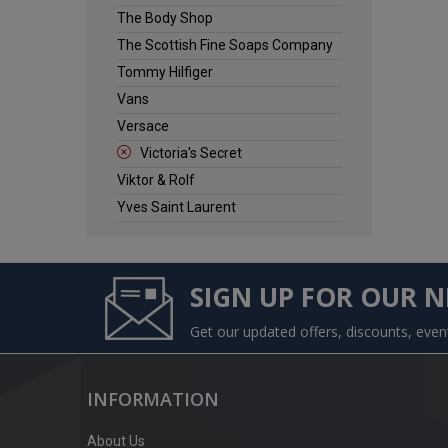
The Body Shop
The Scottish Fine Soaps Company
Tommy Hilfiger
Vans
Versace
Victoria's Secret
Viktor & Rolf
Yves Saint Laurent
SIGN UP FOR OUR 
Get our updated offers, discounts, eve
INFORMATION
About Us