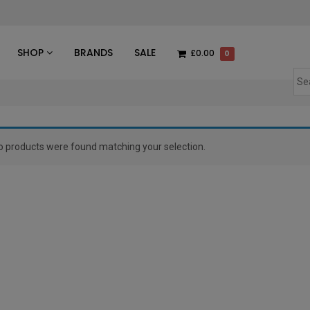
des
SHOP
BRANDS
SALE
£0.00
0
o products were found matching your selection.