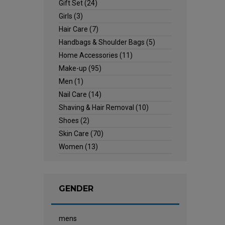
Gift Set
(24)
Girls
(3)
Hair Care
(7)
Handbags & Shoulder Bags
(5)
Home Accessories
(11)
Make-up
(95)
Men
(1)
Nail Care
(14)
Shaving & Hair Removal
(10)
Shoes
(2)
Skin Care
(70)
Women
(13)
GENDER
mens