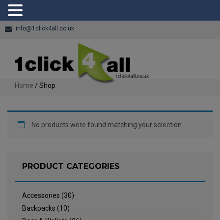
info@1click4all.co.uk
Home
/ Shop
No products were found matching your selection.
PRODUCT CATEGORIES
Accessories
(30)
Backpacks
(10)