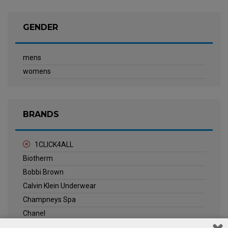
GENDER
mens
womens
BRANDS
1CLICK4ALL
Biotherm
Bobbi Brown
Calvin Klein Underwear
Champneys Spa
Chanel
Clarins