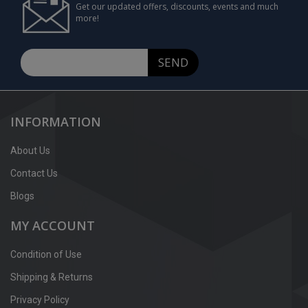
Get our updated offers, discounts, events and much
more!
SEND
INFORMATION
About Us
Contact Us
Blogs
MY ACCOUNT
Condition of Use
Shipping & Returns
Privacy Policy