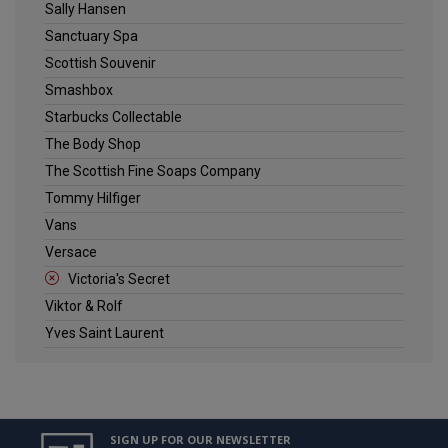
Sally Hansen
Sanctuary Spa
Scottish Souvenir
Smashbox
Starbucks Collectable
The Body Shop
The Scottish Fine Soaps Company
Tommy Hilfiger
Vans
Versace
Victoria's Secret
Viktor & Rolf
Yves Saint Laurent
SIGN UP FOR OUR NEWSLETTER