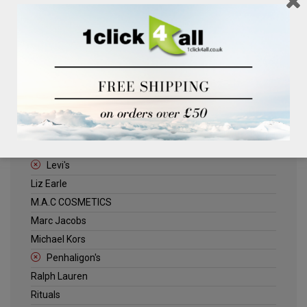
Clinique
Deliplus
ELLE
Estee Lauder
Herschel
Jack Wills
Kenneth Turner
Lancome
Levi's
Liz Earle
M.A.C COSMETICS
Marc Jacobs
Michael Kors
Penhaligon's
Ralph Lauren
Rituals