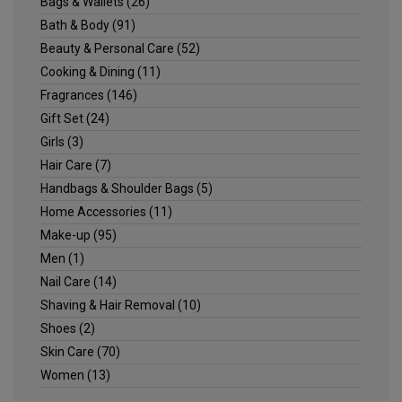
Bags & Wallets
(26)
Bath & Body
(91)
Beauty & Personal Care
(52)
Cooking & Dining
(11)
Fragrances
(146)
Gift Set
(24)
Girls
(3)
Hair Care
(7)
Handbags & Shoulder Bags
(5)
Home Accessories
(11)
Make-up
(95)
Men
(1)
Nail Care
(14)
Shaving & Hair Removal
(10)
Shoes
(2)
Skin Care
(70)
Women
(13)