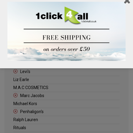
Clinique
Deliplus
ELLE
Estee Lauder
Herschel
Jack Wills
Kenneth Turner
Lancome
Levi's
Liz Earle
M.A.C COSMETICS
Marc Jacobs
Michael Kors
Penhaligon's
Ralph Lauren
Rituals