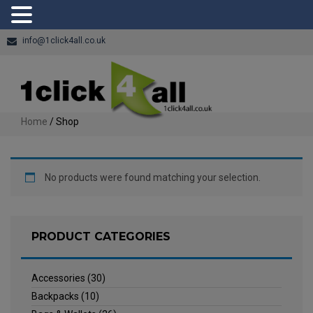
info@1click4all.co.uk
Home
/ Shop
No products were found matching your selection.
PRODUCT CATEGORIES
Accessories
(30)
Backpacks
(10)