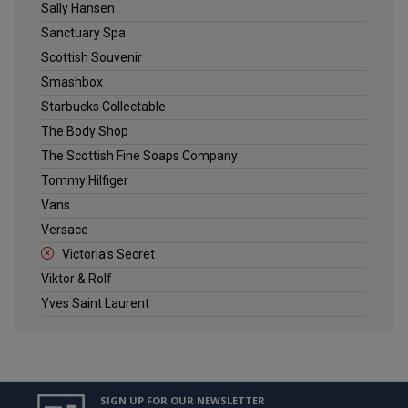
Sally Hansen
Sanctuary Spa
Scottish Souvenir
Smashbox
Starbucks Collectable
The Body Shop
The Scottish Fine Soaps Company
Tommy Hilfiger
Vans
Versace
Victoria's Secret
Viktor & Rolf
Yves Saint Laurent
SIGN UP FOR OUR NEWSLETTER