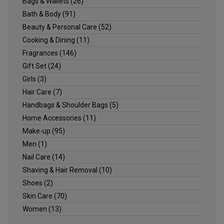
Bags & Wallets
(26)
Bath & Body
(91)
Beauty & Personal Care
(52)
Cooking & Dining
(11)
Fragrances
(146)
Gift Set
(24)
Girls
(3)
Hair Care
(7)
Handbags & Shoulder Bags
(5)
Home Accessories
(11)
Make-up
(95)
Men
(1)
Nail Care
(14)
Shaving & Hair Removal
(10)
Shoes
(2)
Skin Care
(70)
Women
(13)