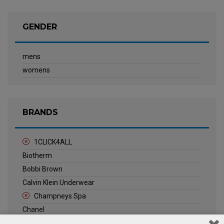
GENDER
mens
womens
BRANDS
1CLICK4ALL
Biotherm
Bobbi Brown
Calvin Klein Underwear
Champneys Spa
Chanel
Clarins