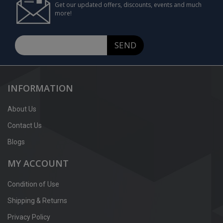
Get our updated offers, discounts, events and much
more!
SEND
INFORMATION
About Us
Contact Us
Blogs
MY ACCOUNT
Condition of Use
Shipping & Returns
Privacy Policy