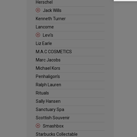
Herschel
Jack Wills
Kenneth Turner
Lancome
Levi's
Liz Earle
M.A.C COSMETICS
Marc Jacobs
Michael Kors
Penhaligon's
Ralph Lauren
Rituals
Sally Hansen
Sanctuary Spa
Scottish Souvenir
Smashbox
Starbucks Collectable