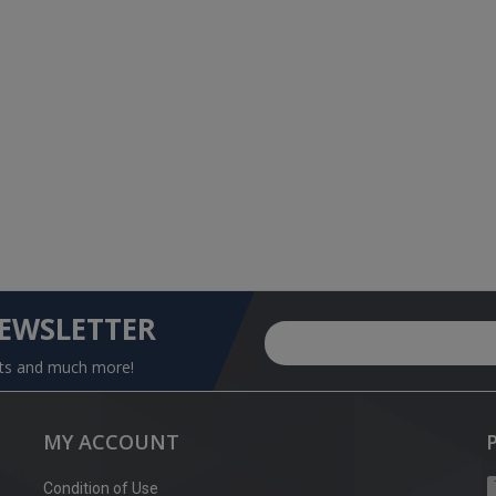
NEWSLETTER
nts and much more!
MY ACCOUNT
Condition of Use