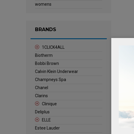
womens
BRANDS
1CLICK4ALL
Biotherm
Bobbi Brown
Calvin Klein Underwear
Champneys Spa
Chanel
Clarins
Clinique
Deliplus
ELLE
Estee Lauder