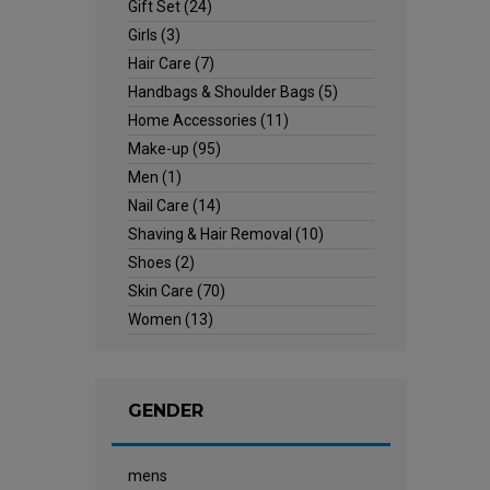
Gift Set
(24)
Girls
(3)
Hair Care
(7)
Handbags & Shoulder Bags
(5)
Home Accessories
(11)
Make-up
(95)
Men
(1)
Nail Care
(14)
Shaving & Hair Removal
(10)
Shoes
(2)
Skin Care
(70)
Women
(13)
GENDER
mens