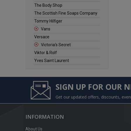
The Body Shop
The Scottish Fine Soaps Company
Tommy Hilfiger
Vans
Versace
Victoria's Secret
Viktor & Rolf
Yves Saint Laurent
SIGN UP FOR OUR 
Get our updated offers, discounts, eve
INFORMATION
About Us