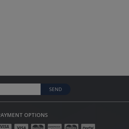
SEND
PAYMENT OPTIONS