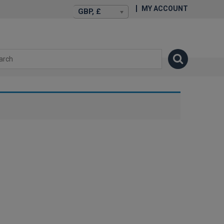
MY ACCOUNT
GBP, £
isexstories.plus