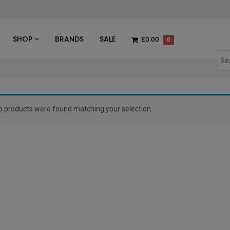
des
SHOP
BRANDS
SALE
£0.00
0
o products were found matching your selection.