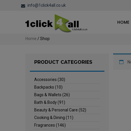
info@1click4all.co.uk
HOME
Home
/ Shop
PRODUCT CATEGORIES
N
Accessories
(30)
Backpacks
(10)
Bags & Wallets
(26)
Bath & Body
(91)
Beauty & Personal Care
(52)
Cooking & Dining
(11)
Fragrances
(146)