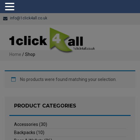
info@1click4all.co.uk
Home
/ Shop
No products were found matching your selection.
PRODUCT CATEGORIES
Accessories
(30)
Backpacks
(10)