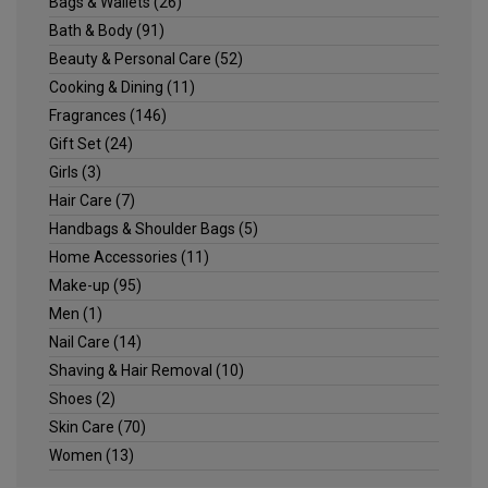
Bags & Wallets
(26)
Bath & Body
(91)
Beauty & Personal Care
(52)
Cooking & Dining
(11)
Fragrances
(146)
Gift Set
(24)
Girls
(3)
Hair Care
(7)
Handbags & Shoulder Bags
(5)
Home Accessories
(11)
Make-up
(95)
Men
(1)
Nail Care
(14)
Shaving & Hair Removal
(10)
Shoes
(2)
Skin Care
(70)
Women
(13)