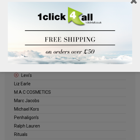
Clinique
Deliplus
ELLE
Estee Lauder
Herschel
Jack Wills
Kenneth Turner
Lancome
Levi's
Liz Earle
M.A.C COSMETICS
Marc Jacobs
Michael Kors
Penhaligon's
Ralph Lauren
Rituals