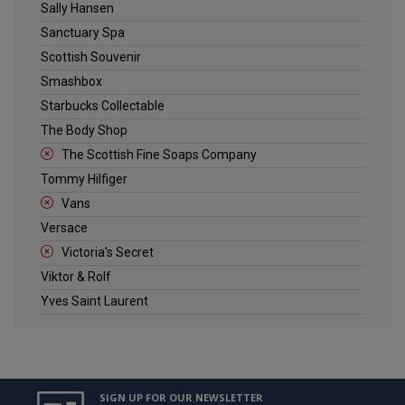
Sally Hansen
Sanctuary Spa
Scottish Souvenir
Smashbox
Starbucks Collectable
The Body Shop
The Scottish Fine Soaps Company
Tommy Hilfiger
Vans
Versace
Victoria's Secret
Viktor & Rolf
Yves Saint Laurent
SIGN UP FOR OUR NEWSLETTER