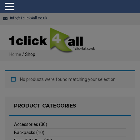
info@1click4all.co.uk
Home
/ Shop
No products were found matching your selection.
PRODUCT CATEGORIES
Accessories
(30)
Backpacks
(10)