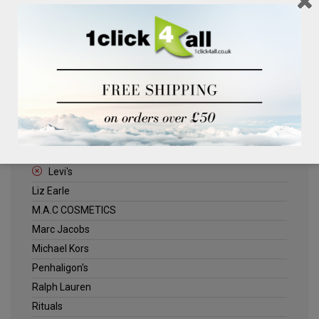
Clinique
Deliplus
ELLE
Estee Lauder
Herschel
Jack Wills
Kenneth Turner
Lancome
Levi's
Liz Earle
M.A.C COSMETICS
Marc Jacobs
Michael Kors
Penhaligon's
Ralph Lauren
Rituals