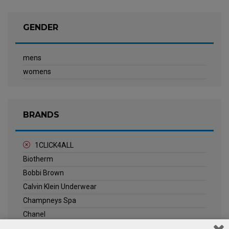
GENDER
mens
womens
BRANDS
1CLICK4ALL
Biotherm
Bobbi Brown
Calvin Klein Underwear
Champneys Spa
Chanel
Clarins