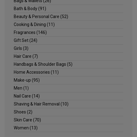
Bags & Wallets
(26)
Bath & Body
(91)
Beauty & Personal Care
(52)
Cooking & Dining
(11)
Fragrances
(146)
Gift Set
(24)
Girls
(3)
Hair Care
(7)
Handbags & Shoulder Bags
(5)
Home Accessories
(11)
Make-up
(95)
Men
(1)
Nail Care
(14)
Shaving & Hair Removal
(10)
Shoes
(2)
Skin Care
(70)
Women
(13)