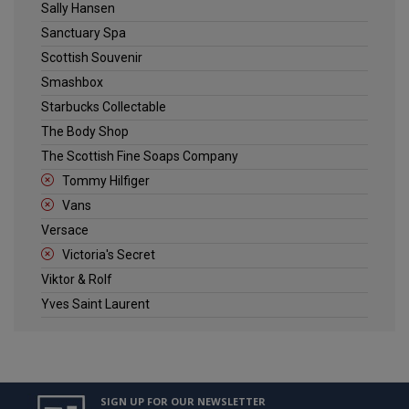
Sally Hansen
Sanctuary Spa
Scottish Souvenir
Smashbox
Starbucks Collectable
The Body Shop
The Scottish Fine Soaps Company
Tommy Hilfiger
Vans
Versace
Victoria's Secret
Viktor & Rolf
Yves Saint Laurent
SIGN UP FOR OUR NEWSLETTER