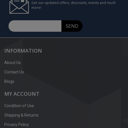
Get our updated offers, discounts, events and much
more!
SEND
INFORMATION
About Us
Contact Us
Blogs
MY ACCOUNT
Condition of Use
Shipping & Returns
Privacy Policy