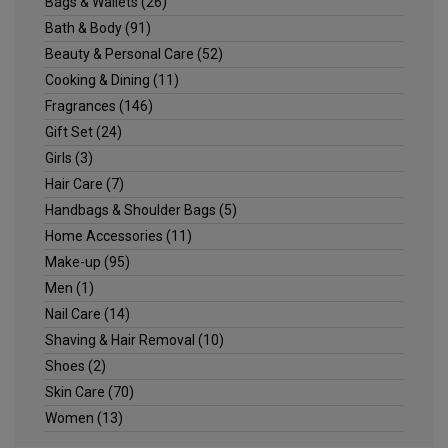
Bags & Wallets
(26)
Bath & Body
(91)
Beauty & Personal Care
(52)
Cooking & Dining
(11)
Fragrances
(146)
Gift Set
(24)
Girls
(3)
Hair Care
(7)
Handbags & Shoulder Bags
(5)
Home Accessories
(11)
Make-up
(95)
Men
(1)
Nail Care
(14)
Shaving & Hair Removal
(10)
Shoes
(2)
Skin Care
(70)
Women
(13)