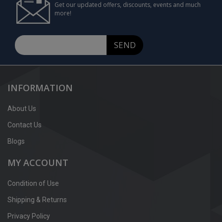
Get our updated offers, discounts, events and much
more!
SEND
INFORMATION
About Us
Contact Us
Blogs
MY ACCOUNT
Condition of Use
Shipping & Returns
Privacy Policy