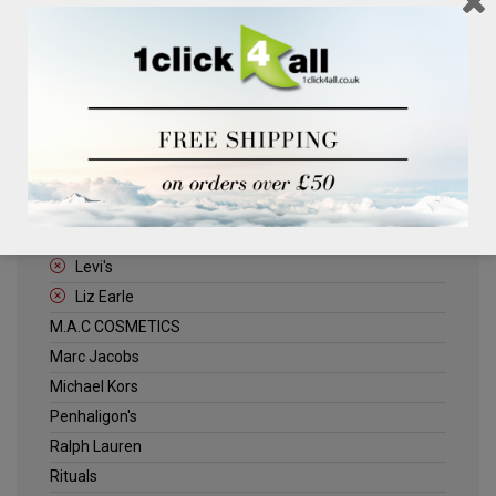
Clinique
Deliplus
ELLE
Estee Lauder
Herschel
Jack Wills
Kenneth Turner
Lancome
Levi's
Liz Earle
M.A.C COSMETICS
Marc Jacobs
Michael Kors
Penhaligon's
Ralph Lauren
Rituals