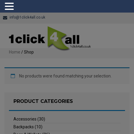
info@1click4all.co.uk
Home
/ Shop
No products were found matching your selection.
PRODUCT CATEGORIES
Accessories
(30)
Backpacks
(10)