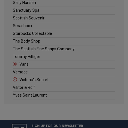
Sally Hansen
Sanctuary Spa
Scottish Souvenir
Smashbox
Starbucks Collectable
The Body Shop
The Scottish Fine Soaps Company
Tommy Hilfiger
Vans
Versace
Victoria's Secret
Viktor & Rolf
Yves Saint Laurent
SIGN UP FOR OUR NEWSLETTER