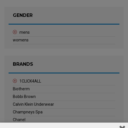
GENDER
mens
womens
BRANDS
1CLICK4ALL
Biotherm
Bobbi Brown
Calvin Klein Underwear
Champneys Spa
Chanel
Clarins