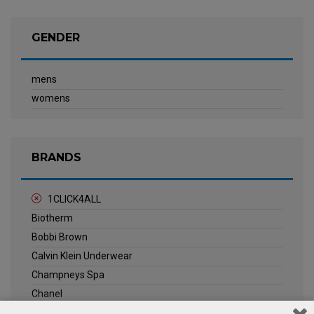
GENDER
mens
womens
BRANDS
1CLICK4ALL
Biotherm
Bobbi Brown
Calvin Klein Underwear
Champneys Spa
Chanel
Clarins