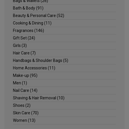
Bags & Wallets
(26)
Bath & Body
(91)
Beauty & Personal Care
(52)
Cooking & Dining
(11)
Fragrances
(146)
Gift Set
(24)
Girls
(3)
Hair Care
(7)
Handbags & Shoulder Bags
(5)
Home Accessories
(11)
Make-up
(95)
Men
(1)
Nail Care
(14)
Shaving & Hair Removal
(10)
Shoes
(2)
Skin Care
(70)
Women
(13)