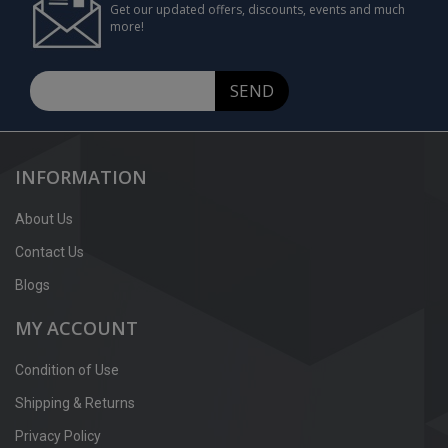
Get our updated offers, discounts, events and much
more!
SEND
INFORMATION
About Us
Contact Us
Blogs
MY ACCOUNT
Condition of Use
Shipping & Returns
Privacy Policy