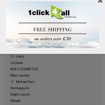
Clinique
Deliplus
ELLE
Estee Lauder
Herschel
Jack Wills
Kenneth Turner
Lancome
Levi's
Liz Earle
M.A.C COSMETICS
Marc Jacobs
Michael Kors
Penhaligon's
Ralph Lauren
Rituals