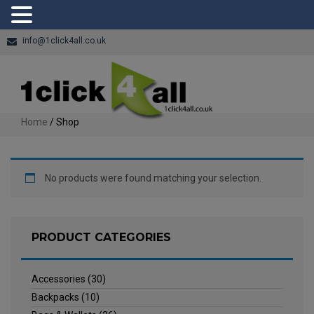
info@1click4all.co.uk
Home
/ Shop
No products were found matching your selection.
PRODUCT CATEGORIES
Accessories
(30)
Backpacks
(10)