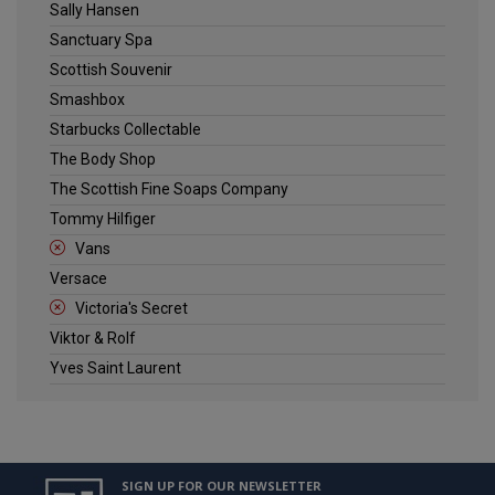
Sally Hansen
Sanctuary Spa
Scottish Souvenir
Smashbox
Starbucks Collectable
The Body Shop
The Scottish Fine Soaps Company
Tommy Hilfiger
Vans
Versace
Victoria's Secret
Viktor & Rolf
Yves Saint Laurent
SIGN UP FOR OUR NEWSLETTER