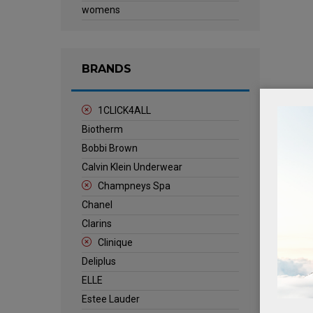
womens
BRANDS
1CLICK4ALL
Biotherm
Bobbi Brown
Calvin Klein Underwear
Champneys Spa
Chanel
Clarins
Clinique
Deliplus
ELLE
Estee Lauder