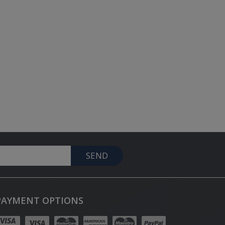
SEND
PAYMENT OPTIONS