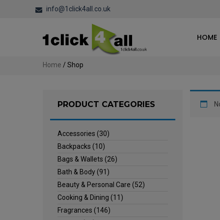
info@1click4all.co.uk
HOME
Home
/ Shop
PRODUCT CATEGORIES
N
Accessories
(30)
Backpacks
(10)
Bags & Wallets
(26)
Bath & Body
(91)
Beauty & Personal Care
(52)
Cooking & Dining
(11)
Fragrances
(146)