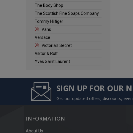
The Body Shop
The Scottish Fine Soaps Company
Tommy Hilfiger
Vans
Versace
Victoria's Secret
Viktor & Rolf
Yves Saint Laurent
SIGN UP FOR OUR 
Get our updated offers, discounts, eve
INFORMATION
About Us