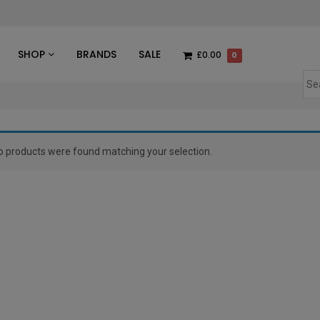
des
SHOP
BRANDS
SALE
£0.00
0
o products were found matching your selection.