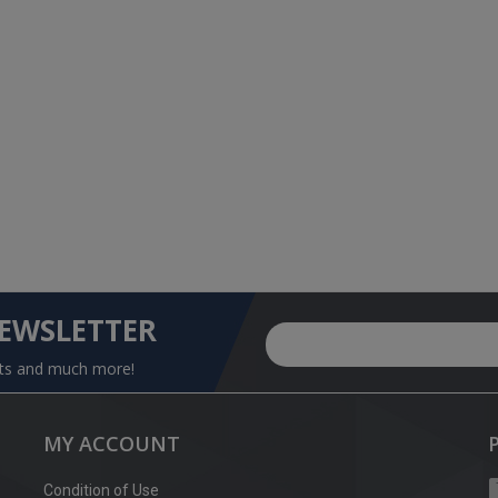
NEWSLETTER
nts and much more!
MY ACCOUNT
Condition of Use