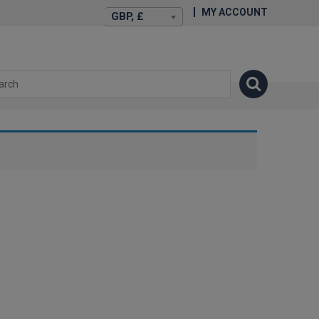
MY ACCOUNT
GBP, £
isexstories.plus