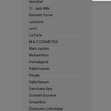
Herschel
Jack Wills
Kenneth Turner
Lancome
Levi's
Liz Earle
M.A.C COSMETICS
Marc Jacobs
Michael Kors
Penhaligon's
Ralph Lauren
Rituals
Sally Hansen
Sanctuary Spa
Scottish Souvenir
Smashbox
Starbucks Collectable