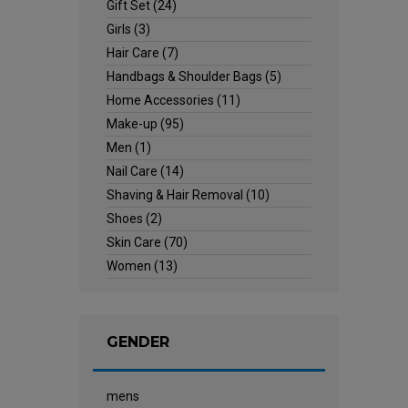
Gift Set
(24)
Girls
(3)
Hair Care
(7)
Handbags & Shoulder Bags
(5)
Home Accessories
(11)
Make-up
(95)
Men
(1)
Nail Care
(14)
Shaving & Hair Removal
(10)
Shoes
(2)
Skin Care
(70)
Women
(13)
GENDER
mens