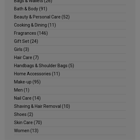
Bags & Wallets
(26)
Bath & Body
(91)
Beauty & Personal Care
(52)
Cooking & Dining
(11)
Fragrances
(146)
Gift Set
(24)
Girls
(3)
Hair Care
(7)
Handbags & Shoulder Bags
(5)
Home Accessories
(11)
Make-up
(95)
Men
(1)
Nail Care
(14)
Shaving & Hair Removal
(10)
Shoes
(2)
Skin Care
(70)
Women
(13)