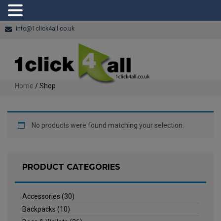
info@1click4all.co.uk
Home
/ Shop
No products were found matching your selection.
PRODUCT CATEGORIES
Accessories
(30)
Backpacks
(10)