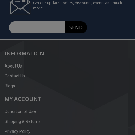
Get our updated offers, discounts, events and much
more!
SEND
INFORMATION
About Us
Contact Us
Blogs
MY ACCOUNT
Condition of Use
Shipping & Returns
Privacy Policy