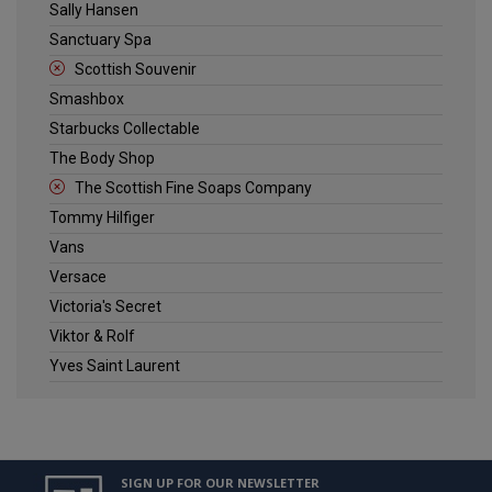
Sally Hansen
Sanctuary Spa
Scottish Souvenir
Smashbox
Starbucks Collectable
The Body Shop
The Scottish Fine Soaps Company
Tommy Hilfiger
Vans
Versace
Victoria's Secret
Viktor & Rolf
Yves Saint Laurent
SIGN UP FOR OUR NEWSLETTER