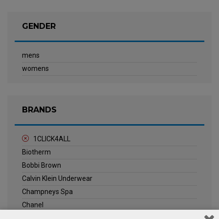
GENDER
mens
womens
BRANDS
1CLICK4ALL
Biotherm
Bobbi Brown
Calvin Klein Underwear
Champneys Spa
Chanel
Clarins