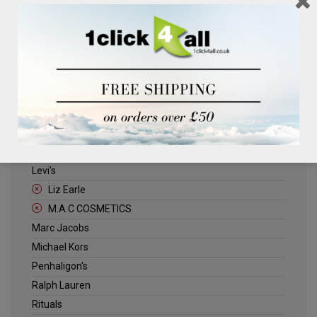
Clinique
Deliplus
ELLE
Estee Lauder
Herschel
Jack Wills
Kenneth Turner
Lancome
Levi's
Liz Earle
M.A.C COSMETICS
Marc Jacobs
Michael Kors
Penhaligon's
Ralph Lauren
Rituals