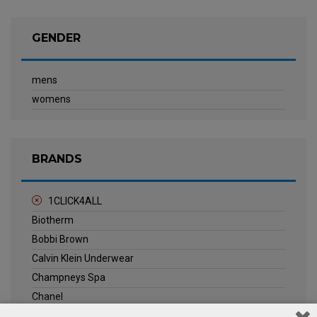
GENDER
mens
womens
BRANDS
1CLICK4ALL
Biotherm
Bobbi Brown
Calvin Klein Underwear
Champneys Spa
Chanel
Clarins