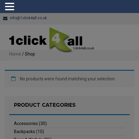
info@1click4all.co.uk
Home
/ Shop
No products were found matching your selection.
PRODUCT CATEGORIES
Accessories
(30)
Backpacks
(10)