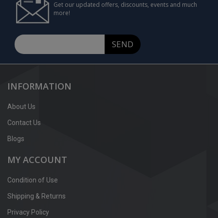
Get our updated offers, discounts, events and much
more!
SEND
INFORMATION
About Us
Contact Us
Blogs
MY ACCOUNT
Condition of Use
Shipping & Returns
Privacy Policy