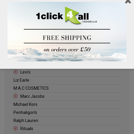
Clinique
Deliplus
ELLE
Estee Lauder
Herschel
Jack Wills
Kenneth Turner
Lancome
Levi's
Liz Earle
M.A.C COSMETICS
Marc Jacobs
Michael Kors
Penhaligon's
Ralph Lauren
Rituals