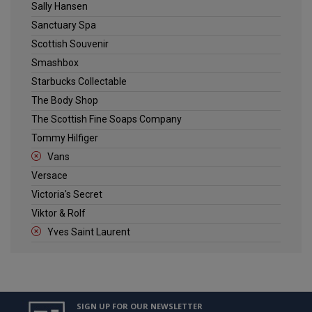
Sally Hansen
Sanctuary Spa
Scottish Souvenir
Smashbox
Starbucks Collectable
The Body Shop
The Scottish Fine Soaps Company
Tommy Hilfiger
Vans
Versace
Victoria's Secret
Viktor & Rolf
Yves Saint Laurent
SIGN UP FOR OUR NEWSLETTER