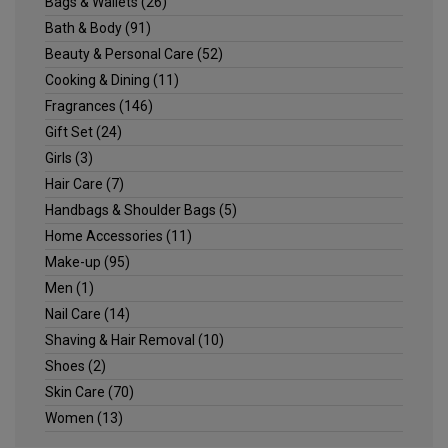
Bags & Wallets
(26)
Bath & Body
(91)
Beauty & Personal Care
(52)
Cooking & Dining
(11)
Fragrances
(146)
Gift Set
(24)
Girls
(3)
Hair Care
(7)
Handbags & Shoulder Bags
(5)
Home Accessories
(11)
Make-up
(95)
Men
(1)
Nail Care
(14)
Shaving & Hair Removal
(10)
Shoes
(2)
Skin Care
(70)
Women
(13)