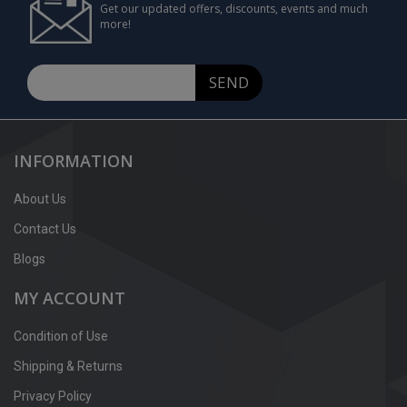
Get our updated offers, discounts, events and much
more!
SEND
INFORMATION
About Us
Contact Us
Blogs
MY ACCOUNT
Condition of Use
Shipping & Returns
Privacy Policy