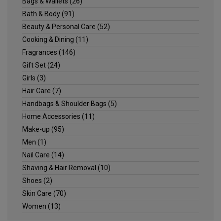
Bags & Wallets
(26)
Bath & Body
(91)
Beauty & Personal Care
(52)
Cooking & Dining
(11)
Fragrances
(146)
Gift Set
(24)
Girls
(3)
Hair Care
(7)
Handbags & Shoulder Bags
(5)
Home Accessories
(11)
Make-up
(95)
Men
(1)
Nail Care
(14)
Shaving & Hair Removal
(10)
Shoes
(2)
Skin Care
(70)
Women
(13)