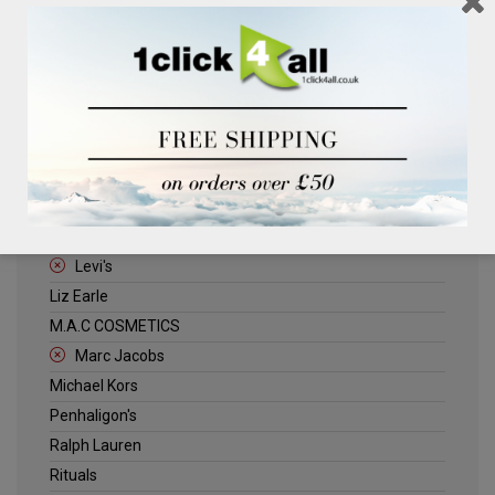
Clinique
Deliplus
ELLE
Estee Lauder
Herschel
Jack Wills
Kenneth Turner
Lancome
Levi's
Liz Earle
M.A.C COSMETICS
Marc Jacobs
Michael Kors
Penhaligon's
Ralph Lauren
Rituals