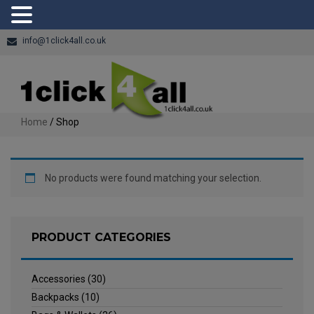
info@1click4all.co.uk
Home
/ Shop
No products were found matching your selection.
PRODUCT CATEGORIES
Accessories
(30)
Backpacks
(10)