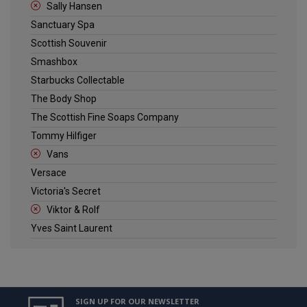
Sally Hansen
Sanctuary Spa
Scottish Souvenir
Smashbox
Starbucks Collectable
The Body Shop
The Scottish Fine Soaps Company
Tommy Hilfiger
Vans
Versace
Victoria's Secret
Viktor & Rolf
Yves Saint Laurent
SIGN UP FOR OUR NEWSLETTER