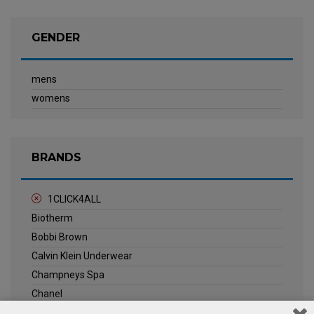
GENDER
mens
womens
BRANDS
1CLICK4ALL
Biotherm
Bobbi Brown
Calvin Klein Underwear
Champneys Spa
Chanel
Clarins