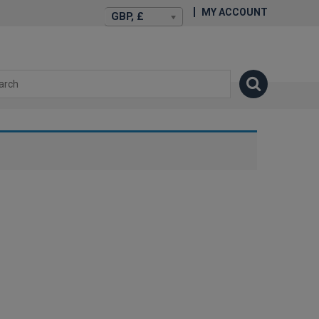
MY ACCOUNT
GBP, £
isexstories.plus