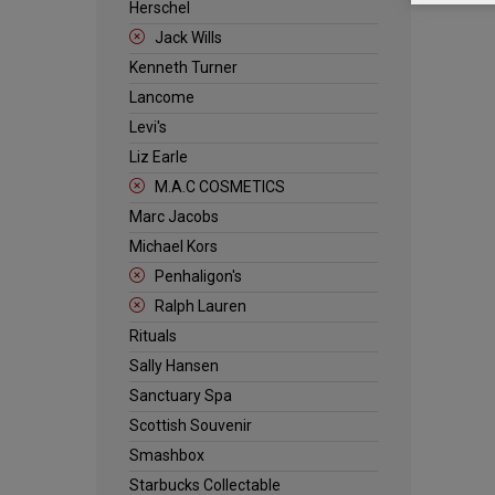
Herschel
Jack Wills
Kenneth Turner
Lancome
Levi's
Liz Earle
M.A.C COSMETICS
Marc Jacobs
Michael Kors
Penhaligon's
Ralph Lauren
Rituals
Sally Hansen
Sanctuary Spa
Scottish Souvenir
Smashbox
Starbucks Collectable