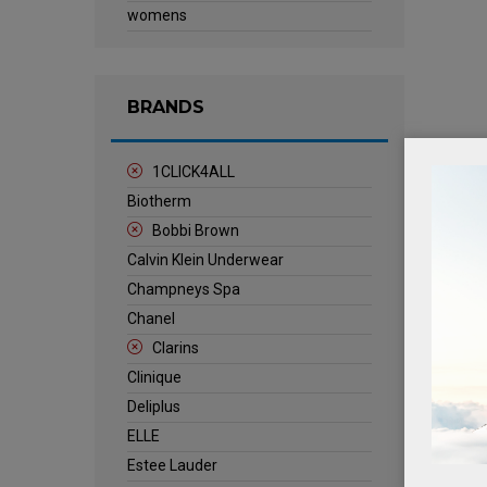
womens
BRANDS
1CLICK4ALL
Biotherm
Bobbi Brown
Calvin Klein Underwear
Champneys Spa
Chanel
Clarins
Clinique
Deliplus
ELLE
Estee Lauder