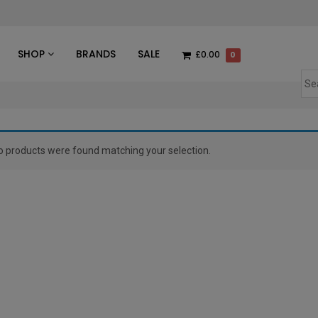
des
SHOP
BRANDS
SALE
£0.00
0
o products were found matching your selection.