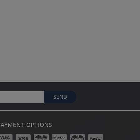
SEND
PAYMENT OPTIONS