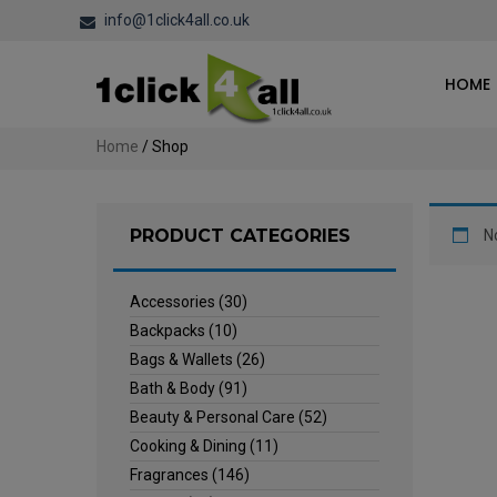
info@1click4all.co.uk
HOME
Home
/ Shop
PRODUCT CATEGORIES
N
Accessories
(30)
Backpacks
(10)
Bags & Wallets
(26)
Bath & Body
(91)
Beauty & Personal Care
(52)
Cooking & Dining
(11)
Fragrances
(146)