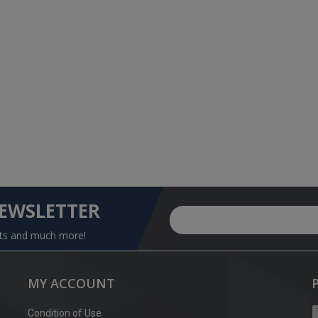
NEWSLETTER
nts and much more!
MY ACCOUNT
Condition of Use