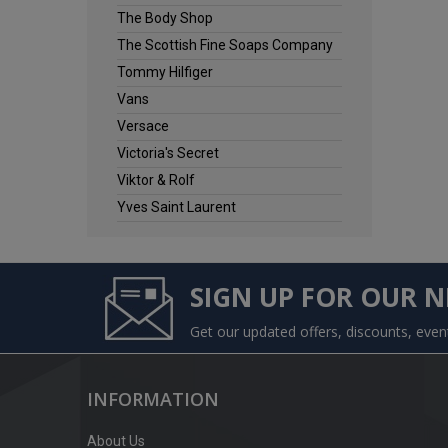
The Body Shop
The Scottish Fine Soaps Company
Tommy Hilfiger
Vans
Versace
Victoria's Secret
Viktor & Rolf
Yves Saint Laurent
SIGN UP FOR OUR 
Get our updated offers, discounts, eve
INFORMATION
About Us