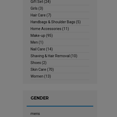
Gift Set
(24)
Girls
(3)
Hair Care
(7)
Handbags & Shoulder Bags
(5)
Home Accessories
(11)
Make-up
(95)
Men
(1)
Nail Care
(14)
Shaving & Hair Removal
(10)
Shoes
(2)
Skin Care
(70)
Women
(13)
GENDER
mens