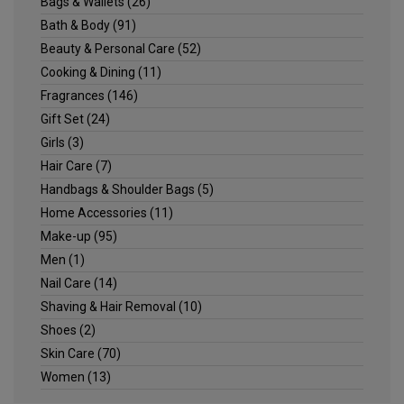
Bags & Wallets
(26)
Bath & Body
(91)
Beauty & Personal Care
(52)
Cooking & Dining
(11)
Fragrances
(146)
Gift Set
(24)
Girls
(3)
Hair Care
(7)
Handbags & Shoulder Bags
(5)
Home Accessories
(11)
Make-up
(95)
Men
(1)
Nail Care
(14)
Shaving & Hair Removal
(10)
Shoes
(2)
Skin Care
(70)
Women
(13)