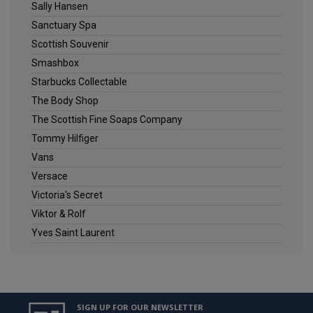
Sally Hansen
Sanctuary Spa
Scottish Souvenir
Smashbox
Starbucks Collectable
The Body Shop
The Scottish Fine Soaps Company
Tommy Hilfiger
Vans
Versace
Victoria's Secret
Viktor & Rolf
Yves Saint Laurent
SIGN UP FOR OUR NEWSLETTER