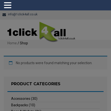
info@1click4all.co.uk
Home
/ Shop
No products were found matching your selection.
PRODUCT CATEGORIES
Accessories
(30)
Backpacks
(10)