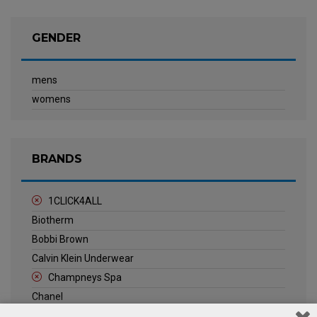
GENDER
mens
womens
BRANDS
1CLICK4ALL
Biotherm
Bobbi Brown
Calvin Klein Underwear
Champneys Spa
Chanel
Clarins