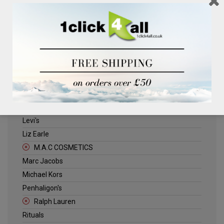
Clinique
Deliplus
ELLE
Estee Lauder
Herschel
Jack Wills
Kenneth Turner
Lancome
Levi's
Liz Earle
M.A.C COSMETICS
Marc Jacobs
Michael Kors
Penhaligon's
Ralph Lauren
Rituals