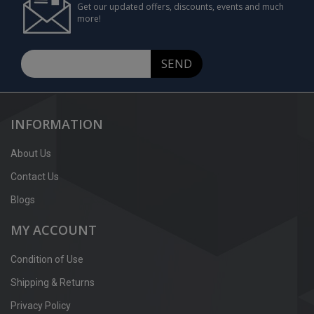
Get our updated offers, discounts, events and much
more!
SEND
INFORMATION
About Us
Contact Us
Blogs
MY ACCOUNT
Condition of Use
Shipping & Returns
Privacy Policy