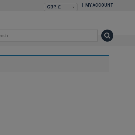
MY ACCOUNT
GBP, £
isexstories.plus