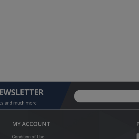
NEWSLETTER
nts and much more!
MY ACCOUNT
Condition of Use