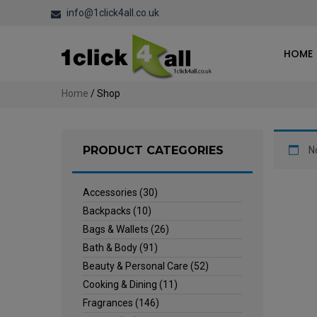
info@1click4all.co.uk
HOME
Home
/ Shop
PRODUCT CATEGORIES
N
Accessories
(30)
Backpacks
(10)
Bags & Wallets
(26)
Bath & Body
(91)
Beauty & Personal Care
(52)
Cooking & Dining
(11)
Fragrances
(146)