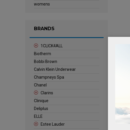
womens
BRANDS
1CLICK4ALL
Biotherm
Bobbi Brown
Calvin Klein Underwear
Champneys Spa
Chanel
Clarins
Clinique
Deliplus
ELLE
Estee Lauder