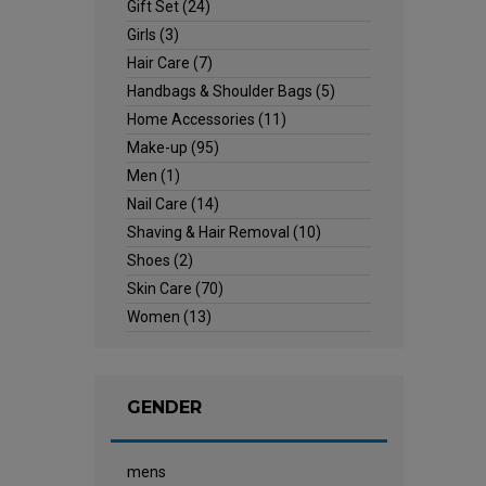
Gift Set
(24)
Girls
(3)
Hair Care
(7)
Handbags & Shoulder Bags
(5)
Home Accessories
(11)
Make-up
(95)
Men
(1)
Nail Care
(14)
Shaving & Hair Removal
(10)
Shoes
(2)
Skin Care
(70)
Women
(13)
GENDER
mens