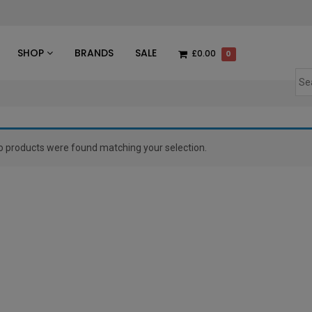
des
SHOP
BRANDS
SALE
£0.00
0
o products were found matching your selection.