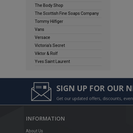
The Body Shop
The Scottish Fine Soaps Company
Tommy Hilfiger
Vans
Versace
Victoria's Secret
Viktor & Rolf
Yves Saint Laurent
SIGN UP FOR OUR 
Get our updated offers, discounts, eve
INFORMATION
About Us