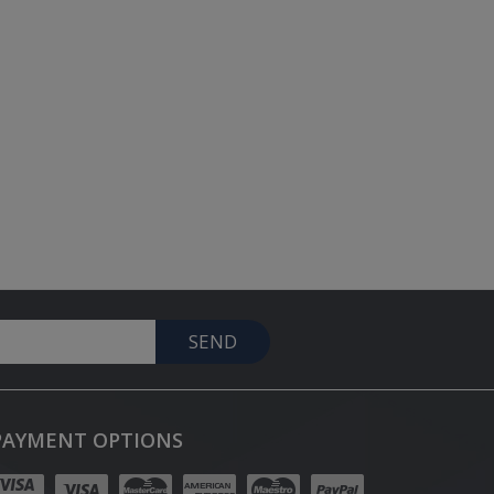
SEND
PAYMENT OPTIONS