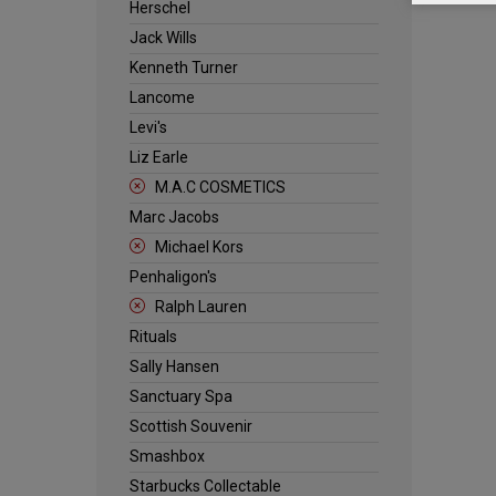
Herschel
Jack Wills
Kenneth Turner
Lancome
Levi's
Liz Earle
M.A.C COSMETICS
Marc Jacobs
Michael Kors
Penhaligon's
Ralph Lauren
Rituals
Sally Hansen
Sanctuary Spa
Scottish Souvenir
Smashbox
Starbucks Collectable