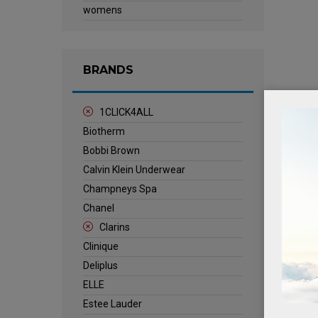
womens
BRANDS
1CLICK4ALL
Biotherm
Bobbi Brown
Calvin Klein Underwear
Champneys Spa
Chanel
Clarins
Clinique
Deliplus
ELLE
Estee Lauder