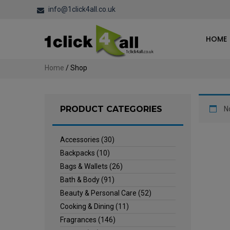
info@1click4all.co.uk
HOME
Home
/ Shop
PRODUCT CATEGORIES
N
Accessories
(30)
Backpacks
(10)
Bags & Wallets
(26)
Bath & Body
(91)
Beauty & Personal Care
(52)
Cooking & Dining
(11)
Fragrances
(146)