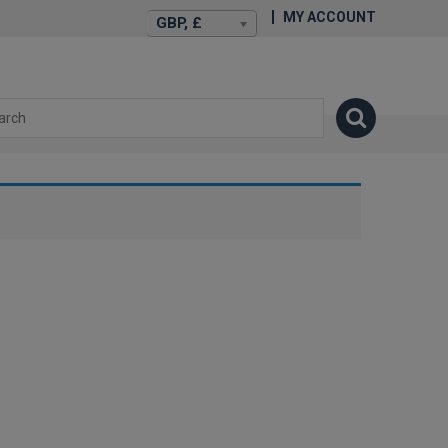
MY ACCOUNT
GBP, £
isexstories.plus