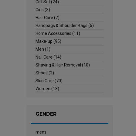
Gift Set
(24)
Girls
(3)
Hair Care
(7)
Handbags & Shoulder Bags
(5)
Home Accessories
(11)
Make-up
(95)
Men
(1)
Nail Care
(14)
Shaving & Hair Removal
(10)
Shoes
(2)
Skin Care
(70)
Women
(13)
GENDER
mens