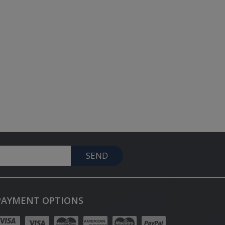
SEND
PAYMENT OPTIONS