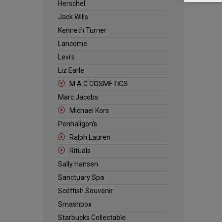
Herschel
Jack Wills
Kenneth Turner
Lancome
Levi's
Liz Earle
M.A.C COSMETICS
Marc Jacobs
Michael Kors
Penhaligon's
Ralph Lauren
Rituals
Sally Hansen
Sanctuary Spa
Scottish Souvenir
Smashbox
Starbucks Collectable