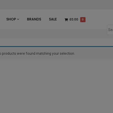
des
SHOP
BRANDS
SALE
£0.00
0
o products were found matching your selection.