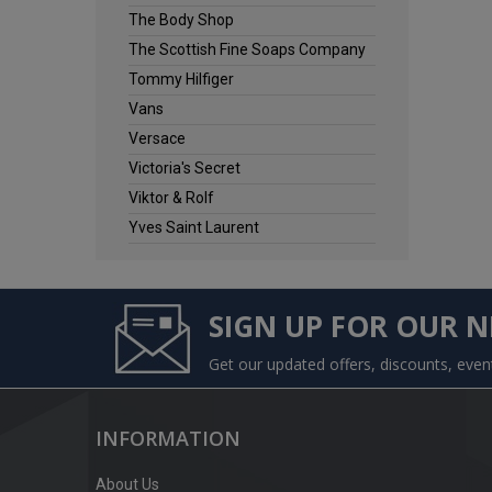
The Body Shop
The Scottish Fine Soaps Company
Tommy Hilfiger
Vans
Versace
Victoria's Secret
Viktor & Rolf
Yves Saint Laurent
SIGN UP FOR OUR 
Get our updated offers, discounts, eve
INFORMATION
About Us