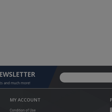
NEWSLETTER
nts and much more!
MY ACCOUNT
Condition of Use