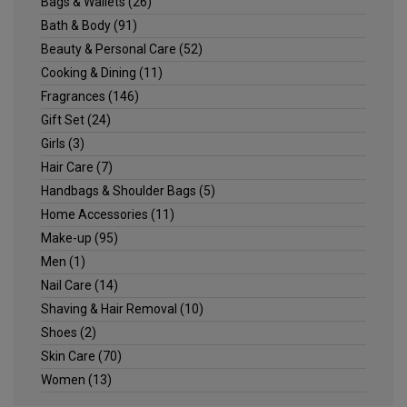
Bags & Wallets
(26)
Bath & Body
(91)
Beauty & Personal Care
(52)
Cooking & Dining
(11)
Fragrances
(146)
Gift Set
(24)
Girls
(3)
Hair Care
(7)
Handbags & Shoulder Bags
(5)
Home Accessories
(11)
Make-up
(95)
Men
(1)
Nail Care
(14)
Shaving & Hair Removal
(10)
Shoes
(2)
Skin Care
(70)
Women
(13)