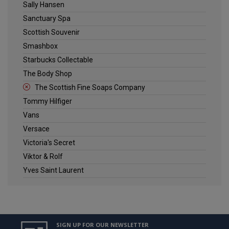
Sally Hansen
Sanctuary Spa
Scottish Souvenir
Smashbox
Starbucks Collectable
The Body Shop
The Scottish Fine Soaps Company
Tommy Hilfiger
Vans
Versace
Victoria's Secret
Viktor & Rolf
Yves Saint Laurent
SIGN UP FOR OUR NEWSLETTER