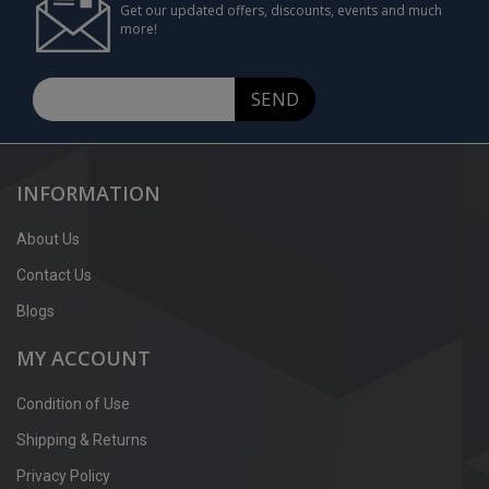
Get our updated offers, discounts, events and much
more!
SEND
INFORMATION
About Us
Contact Us
Blogs
MY ACCOUNT
Condition of Use
Shipping & Returns
Privacy Policy