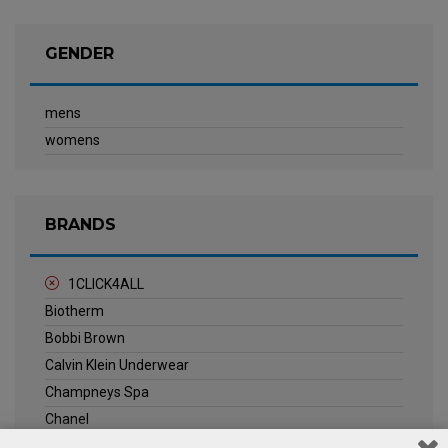
GENDER
mens
womens
BRANDS
1CLICK4ALL
Biotherm
Bobbi Brown
Calvin Klein Underwear
Champneys Spa
Chanel
Clarins