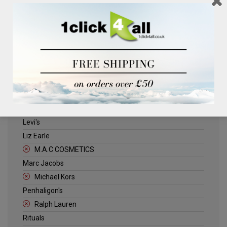
Clinique
Deliplus
ELLE
Estee Lauder
Herschel
Jack Wills
Kenneth Turner
Lancome
Levi's
Liz Earle
M.A.C COSMETICS
Marc Jacobs
Michael Kors
Penhaligon's
Ralph Lauren
Rituals