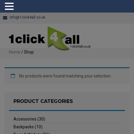
info@1click4all.co.uk
Home
/ Shop
No products were found matching your selection.
PRODUCT CATEGORIES
Accessories
(30)
Backpacks
(10)