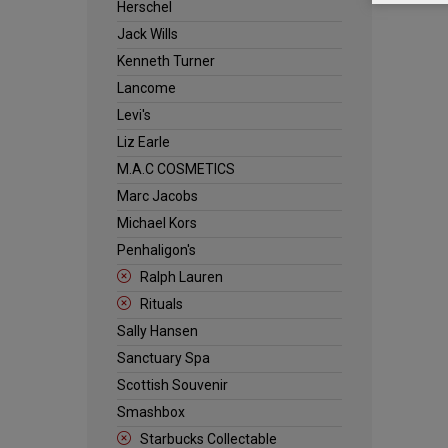
Herschel
Jack Wills
Kenneth Turner
Lancome
Levi's
Liz Earle
M.A.C COSMETICS
Marc Jacobs
Michael Kors
Penhaligon's
Ralph Lauren
Rituals
Sally Hansen
Sanctuary Spa
Scottish Souvenir
Smashbox
Starbucks Collectable