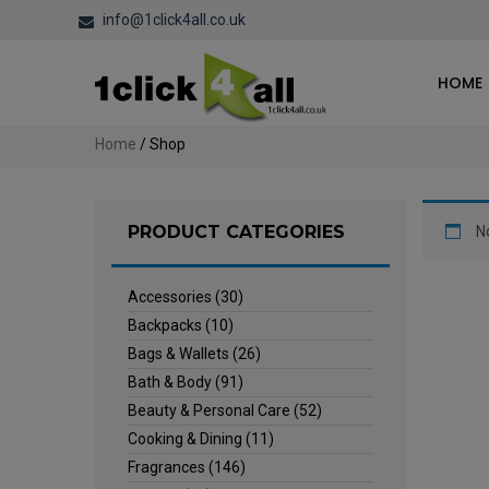
info@1click4all.co.uk
HOME
Home
/ Shop
PRODUCT CATEGORIES
N
Accessories
(30)
Backpacks
(10)
Bags & Wallets
(26)
Bath & Body
(91)
Beauty & Personal Care
(52)
Cooking & Dining
(11)
Fragrances
(146)