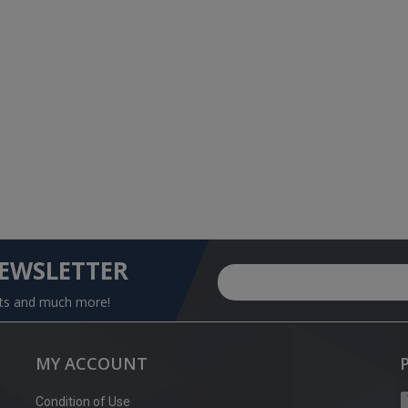
NEWSLETTER
nts and much more!
MY ACCOUNT
Condition of Use