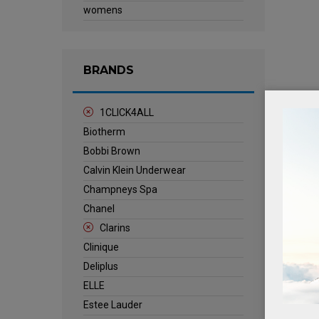
womens
BRANDS
1CLICK4ALL
Biotherm
Bobbi Brown
Calvin Klein Underwear
Champneys Spa
Chanel
Clarins
Clinique
Deliplus
ELLE
Estee Lauder