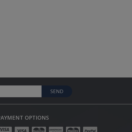
SEND
PAYMENT OPTIONS