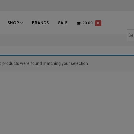
des
SHOP
BRANDS
SALE
£0.00
0
o products were found matching your selection.