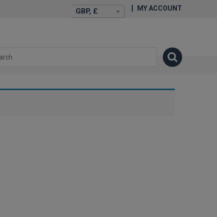
MY ACCOUNT
GBP, £
isexstories.plus