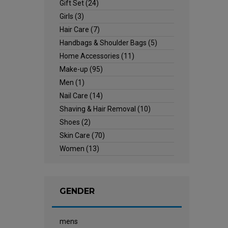
Gift Set
(24)
Girls
(3)
Hair Care
(7)
Handbags & Shoulder Bags
(5)
Home Accessories
(11)
Make-up
(95)
Men
(1)
Nail Care
(14)
Shaving & Hair Removal
(10)
Shoes
(2)
Skin Care
(70)
Women
(13)
GENDER
mens