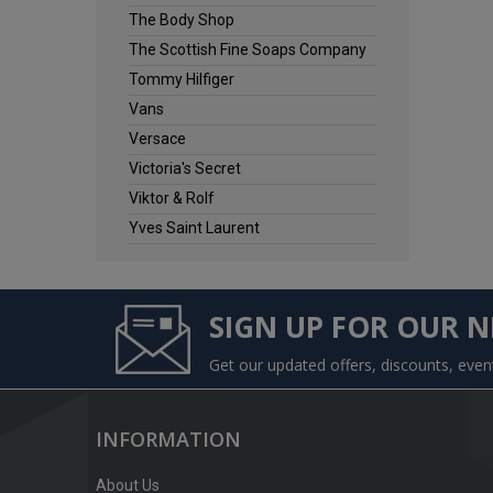
The Body Shop
The Scottish Fine Soaps Company
Tommy Hilfiger
Vans
Versace
Victoria's Secret
Viktor & Rolf
Yves Saint Laurent
SIGN UP FOR OUR 
Get our updated offers, discounts, eve
INFORMATION
About Us