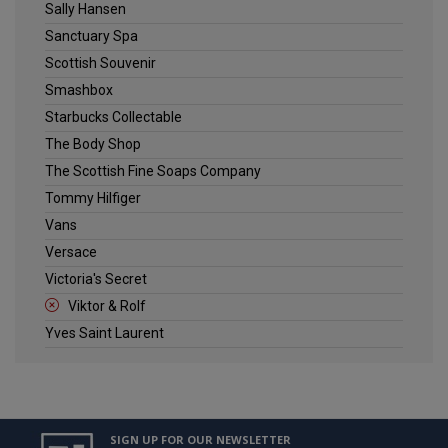
Sally Hansen
Sanctuary Spa
Scottish Souvenir
Smashbox
Starbucks Collectable
The Body Shop
The Scottish Fine Soaps Company
Tommy Hilfiger
Vans
Versace
Victoria's Secret
Viktor & Rolf
Yves Saint Laurent
SIGN UP FOR OUR NEWSLETTER