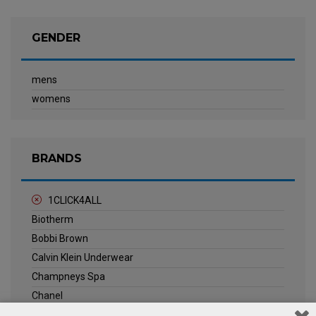
GENDER
mens
womens
BRANDS
1CLICK4ALL
Biotherm
Bobbi Brown
Calvin Klein Underwear
Champneys Spa
Chanel
Clarins