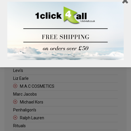
Clinique
Deliplus
ELLE
Estee Lauder
Herschel
Jack Wills
Kenneth Turner
Lancome
Levi's
Liz Earle
M.A.C COSMETICS
Marc Jacobs
Michael Kors
Penhaligon's
Ralph Lauren
Rituals