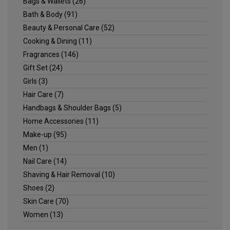
Bags & Wallets
(26)
Bath & Body
(91)
Beauty & Personal Care
(52)
Cooking & Dining
(11)
Fragrances
(146)
Gift Set
(24)
Girls
(3)
Hair Care
(7)
Handbags & Shoulder Bags
(5)
Home Accessories
(11)
Make-up
(95)
Men
(1)
Nail Care
(14)
Shaving & Hair Removal
(10)
Shoes
(2)
Skin Care
(70)
Women
(13)