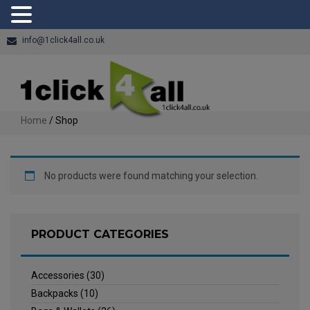
info@1click4all.co.uk
Home
/ Shop
No products were found matching your selection.
PRODUCT CATEGORIES
Accessories
(30)
Backpacks
(10)