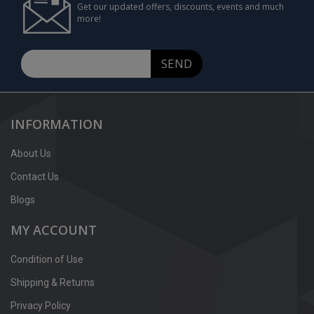
Get our updated offers, discounts, events and much
more!
SEND
INFORMATION
About Us
Contact Us
Blogs
MY ACCOUNT
Condition of Use
Shipping & Returns
Privacy Policy