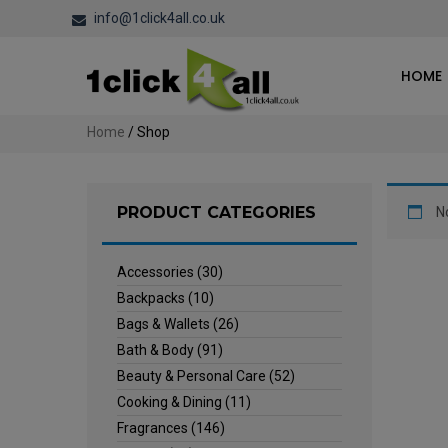
info@1click4all.co.uk
HOME
Home
/ Shop
PRODUCT CATEGORIES
N
Accessories
(30)
Backpacks
(10)
Bags & Wallets
(26)
Bath & Body
(91)
Beauty & Personal Care
(52)
Cooking & Dining
(11)
Fragrances
(146)