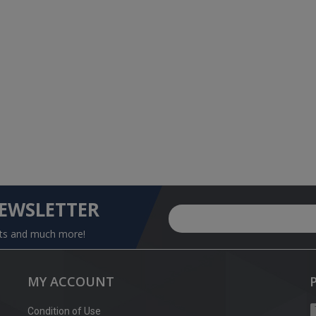
NEWSLETTER
nts and much more!
MY ACCOUNT
Condition of Use