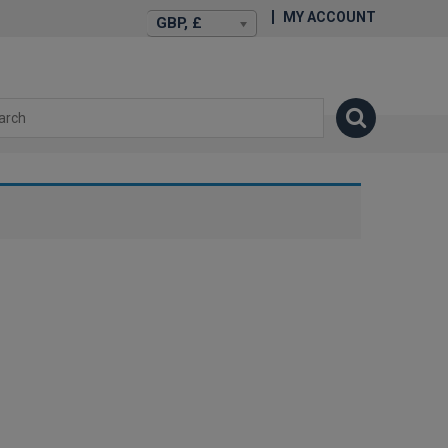
MY ACCOUNT
GBP, £
isexstories.plus