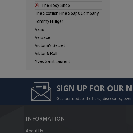
The Body Shop
The Scottish Fine Soaps Company
Tommy Hilfiger
Vans
Versace
Victoria's Secret
Viktor & Rolf
Yves Saint Laurent
SIGN UP FOR OUR 
Get our updated offers, discounts, eve
INFORMATION
About Us