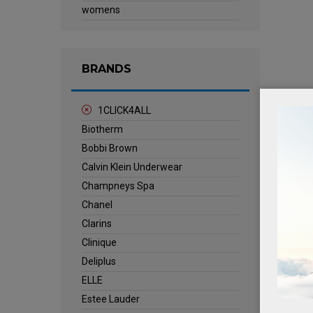
womens
BRANDS
1CLICK4ALL
Biotherm
Bobbi Brown
Calvin Klein Underwear
Champneys Spa
Chanel
Clarins
Clinique
Deliplus
ELLE
Estee Lauder