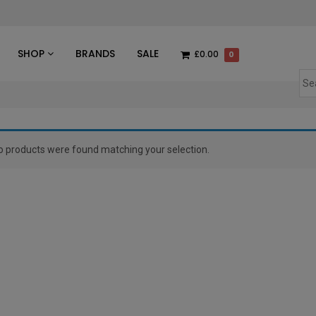
des
SHOP
BRANDS
SALE
£0.00
0
o products were found matching your selection.