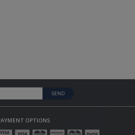
SEND
PAYMENT OPTIONS