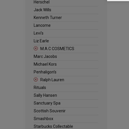
Herschel
Jack Wills
Kenneth Turner
Lancome
Levi's
Liz Earle
M.A.C COSMETICS
Marc Jacobs
Michael Kors
Penhaligon's
Ralph Lauren
Rituals
Sally Hansen
Sanctuary Spa
Scottish Souvenir
Smashbox
Starbucks Collectable