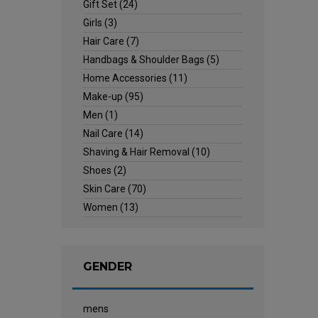
Gift Set
(24)
Girls
(3)
Hair Care
(7)
Handbags & Shoulder Bags
(5)
Home Accessories
(11)
Make-up
(95)
Men
(1)
Nail Care
(14)
Shaving & Hair Removal
(10)
Shoes
(2)
Skin Care
(70)
Women
(13)
GENDER
mens