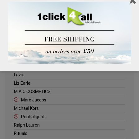
Clinique
Deliplus
ELLE
Estee Lauder
Herschel
Jack Wills
Kenneth Turner
Lancome
Levi's
Liz Earle
M.A.C COSMETICS
Marc Jacobs
Michael Kors
Penhaligon's
Ralph Lauren
Rituals