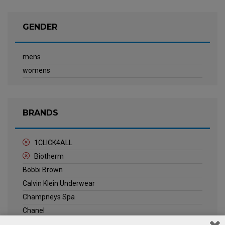
GENDER
mens
womens
BRANDS
1CLICK4ALL
Biotherm
Bobbi Brown
Calvin Klein Underwear
Champneys Spa
Chanel
Clarins