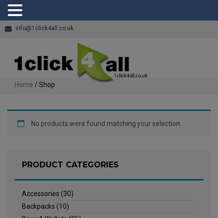
info@1click4all.co.uk
Home
/ Shop
No products were found matching your selection.
PRODUCT CATEGORIES
Accessories
(30)
Backpacks
(10)