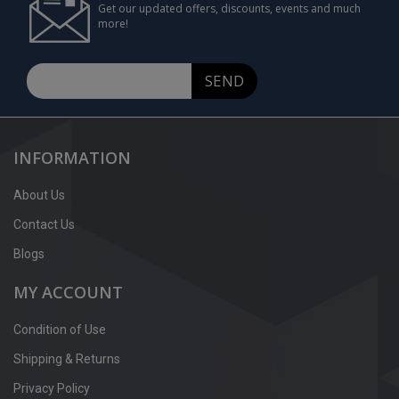
Get our updated offers, discounts, events and much
more!
SEND
INFORMATION
About Us
Contact Us
Blogs
MY ACCOUNT
Condition of Use
Shipping & Returns
Privacy Policy