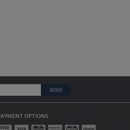
SEND
PAYMENT OPTIONS