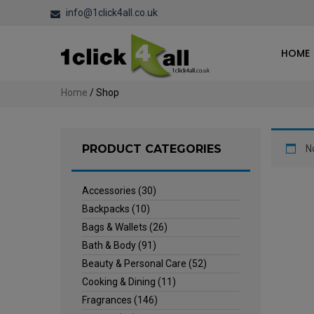
info@1click4all.co.uk
HOME
Home
/ Shop
PRODUCT CATEGORIES
N
Accessories
(30)
Backpacks
(10)
Bags & Wallets
(26)
Bath & Body
(91)
Beauty & Personal Care
(52)
Cooking & Dining
(11)
Fragrances
(146)