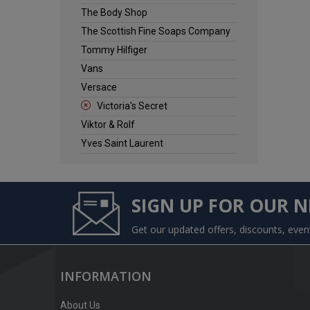
The Body Shop
The Scottish Fine Soaps Company
Tommy Hilfiger
Vans
Versace
Victoria's Secret
Viktor & Rolf
Yves Saint Laurent
SIGN UP FOR OUR 
Get our updated offers, discounts, eve
INFORMATION
About Us