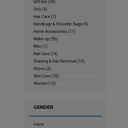
Gift Set
(24)
Girls
(3)
Hair Care
(7)
Handbags & Shoulder Bags
(5)
Home Accessories
(11)
Make-up
(95)
Men
(1)
Nail Care
(14)
Shaving & Hair Removal
(10)
Shoes
(2)
Skin Care
(70)
Women
(13)
GENDER
mens