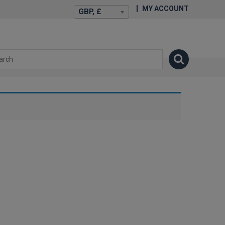
MY ACCOUNT
GBP, £
isexstories.plus