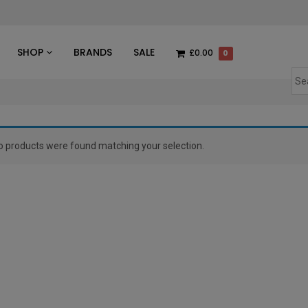
des
SHOP
BRANDS
SALE
£0.00
0
o products were found matching your selection.