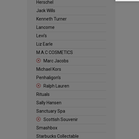
Herschel
Jack Wills
Kenneth Turner
Lancome
Levi's
Liz Earle
M.A.C COSMETICS
Marc Jacobs
Michael Kors
Penhaligon's
Ralph Lauren
Rituals
Sally Hansen
Sanctuary Spa
Scottish Souvenir
Smashbox
Starbucks Collectable