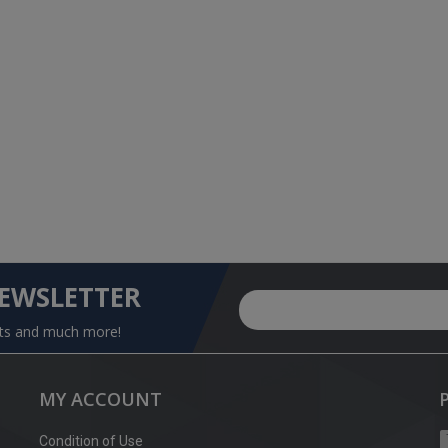
NEWSLETTER
nts and much more!
MY ACCOUNT
Condition of Use