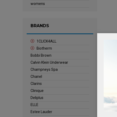
womens
BRANDS
1CLICK4ALL
Biotherm
Bobbi Brown
Calvin Klein Underwear
Champneys Spa
Chanel
Clarins
Clinique
Deliplus
ELLE
Estee Lauder