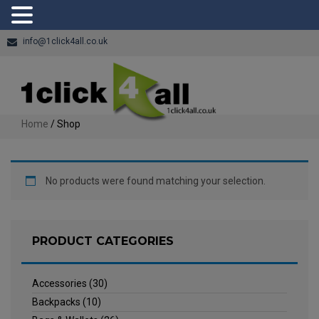
info@1click4all.co.uk
Home
/ Shop
No products were found matching your selection.
PRODUCT CATEGORIES
Accessories
(30)
Backpacks
(10)