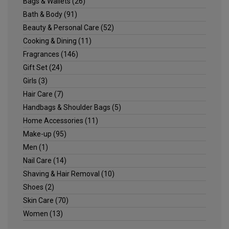
Bags & Wallets
(26)
Bath & Body
(91)
Beauty & Personal Care
(52)
Cooking & Dining
(11)
Fragrances
(146)
Gift Set
(24)
Girls
(3)
Hair Care
(7)
Handbags & Shoulder Bags
(5)
Home Accessories
(11)
Make-up
(95)
Men
(1)
Nail Care
(14)
Shaving & Hair Removal
(10)
Shoes
(2)
Skin Care
(70)
Women
(13)