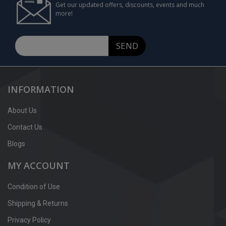
Get our updated offers, discounts, events and much
more!
SEND
INFORMATION
About Us
Contact Us
Blogs
MY ACCOUNT
Condition of Use
Shipping & Returns
Privacy Policy