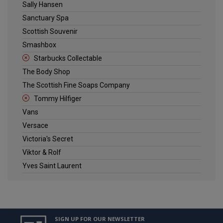
Sally Hansen
Sanctuary Spa
Scottish Souvenir
Smashbox
Starbucks Collectable
The Body Shop
The Scottish Fine Soaps Company
Tommy Hilfiger
Vans
Versace
Victoria's Secret
Viktor & Rolf
Yves Saint Laurent
SIGN UP FOR OUR NEWSLETTER