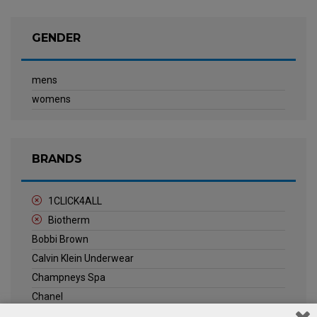
GENDER
mens
womens
BRANDS
1CLICK4ALL
Biotherm
Bobbi Brown
Calvin Klein Underwear
Champneys Spa
Chanel
Clarins