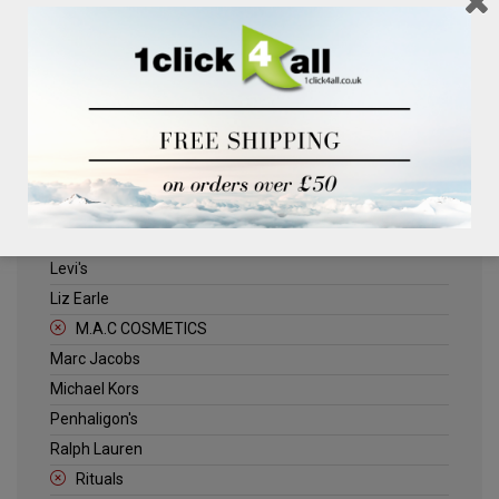
Clinique
Deliplus
ELLE
Estee Lauder
Herschel
Jack Wills
Kenneth Turner
Lancome
Levi's
Liz Earle
M.A.C COSMETICS
Marc Jacobs
Michael Kors
Penhaligon's
Ralph Lauren
Rituals