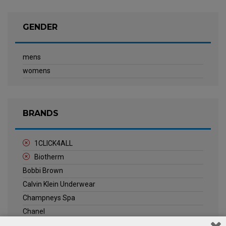
GENDER
mens
womens
BRANDS
1CLICK4ALL
Biotherm
Bobbi Brown
Calvin Klein Underwear
Champneys Spa
Chanel
Clarins