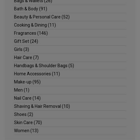
Bags & Wallets
(26)
Bath & Body
(91)
Beauty & Personal Care
(52)
Cooking & Dining
(11)
Fragrances
(146)
Gift Set
(24)
Girls
(3)
Hair Care
(7)
Handbags & Shoulder Bags
(5)
Home Accessories
(11)
Make-up
(95)
Men
(1)
Nail Care
(14)
Shaving & Hair Removal
(10)
Shoes
(2)
Skin Care
(70)
Women
(13)