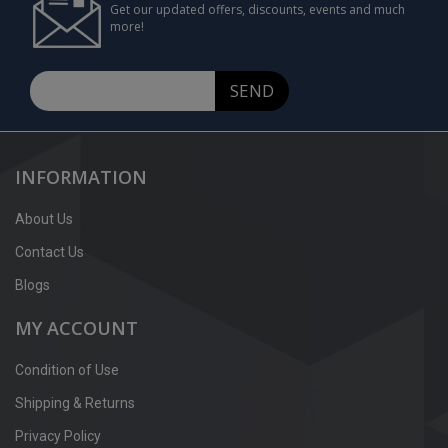
Get our updated offers, discounts, events and much
more!
SEND
INFORMATION
About Us
Contact Us
Blogs
MY ACCOUNT
Condition of Use
Shipping & Returns
Privacy Policy