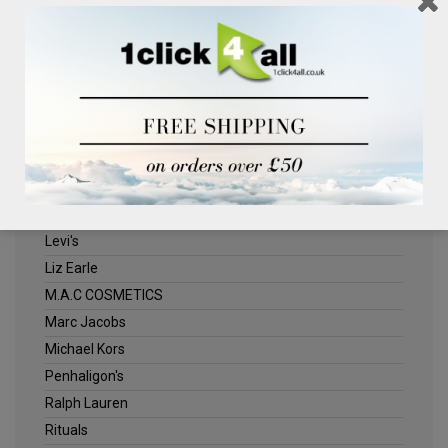
Clinique
Deliplus
ELLE
Estee Lauder
Herschel
Jack Wills
Kenneth Turner
Lancome
Levi's
Liz Earle
M.A.C COSMETICS
Marc Jacobs
Michael Kors
Penhaligon's
Ralph Lauren
Rituals