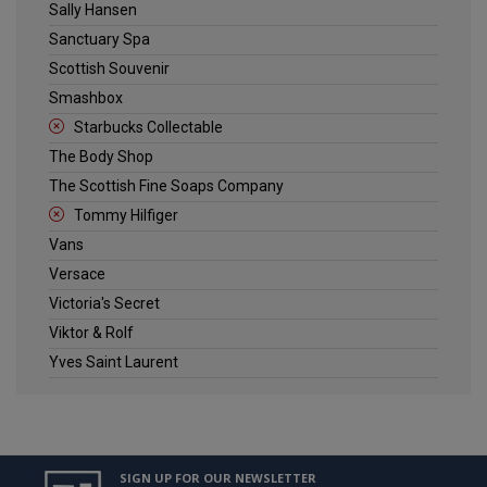
Sally Hansen
Sanctuary Spa
Scottish Souvenir
Smashbox
Starbucks Collectable
The Body Shop
The Scottish Fine Soaps Company
Tommy Hilfiger
Vans
Versace
Victoria's Secret
Viktor & Rolf
Yves Saint Laurent
SIGN UP FOR OUR NEWSLETTER