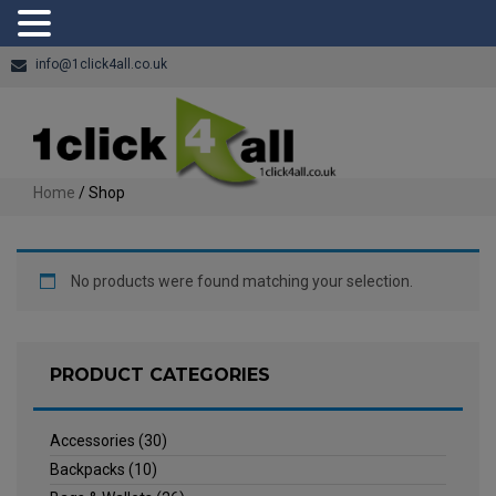
info@1click4all.co.uk
Home
/ Shop
No products were found matching your selection.
PRODUCT CATEGORIES
Accessories
(30)
Backpacks
(10)