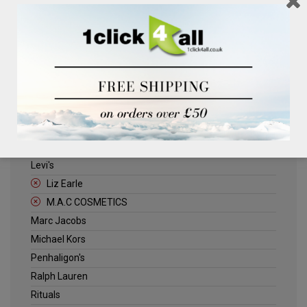
Clinique
Deliplus
ELLE
Estee Lauder
Herschel
Jack Wills
Kenneth Turner
Lancome
Levi's
Liz Earle
M.A.C COSMETICS
Marc Jacobs
Michael Kors
Penhaligon's
Ralph Lauren
Rituals