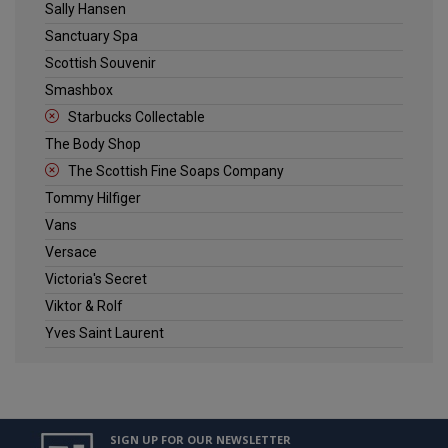
Sally Hansen
Sanctuary Spa
Scottish Souvenir
Smashbox
Starbucks Collectable
The Body Shop
The Scottish Fine Soaps Company
Tommy Hilfiger
Vans
Versace
Victoria's Secret
Viktor & Rolf
Yves Saint Laurent
SIGN UP FOR OUR NEWSLETTER