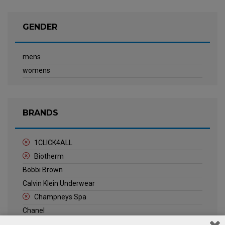
GENDER
mens
womens
BRANDS
1CLICK4ALL
Biotherm
Bobbi Brown
Calvin Klein Underwear
Champneys Spa
Chanel
Clarins