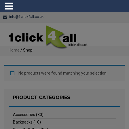
info@1click4all.co.uk
Home
/ Shop
No products were found matching your selection.
PRODUCT CATEGORIES
Accessories
(30)
Backpacks
(10)