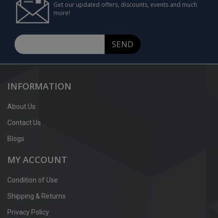
Get our updated offers, discounts, events and much
more!
SEND
INFORMATION
About Us
Contact Us
Blogs
MY ACCOUNT
Condition of Use
Shipping & Returns
Privacy Policy