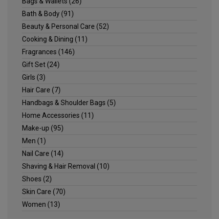
Bags & Wallets
(26)
Bath & Body
(91)
Beauty & Personal Care
(52)
Cooking & Dining
(11)
Fragrances
(146)
Gift Set
(24)
Girls
(3)
Hair Care
(7)
Handbags & Shoulder Bags
(5)
Home Accessories
(11)
Make-up
(95)
Men
(1)
Nail Care
(14)
Shaving & Hair Removal
(10)
Shoes
(2)
Skin Care
(70)
Women
(13)