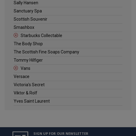
Sally Hansen
Sanctuary Spa
Scottish Souvenir
Smashbox
Starbucks Collectable
The Body Shop
The Scottish Fine Soaps Company
Tommy Hilfiger
Vans
Versace
Victoria's Secret
Viktor & Rolf
Yves Saint Laurent
SIGN UP FOR OUR NEWSLETTER