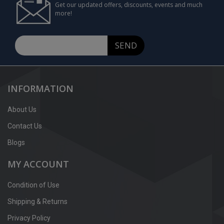
Get our updated offers, discounts, events and much
more!
SEND
INFORMATION
About Us
Contact Us
Blogs
MY ACCOUNT
Condition of Use
Shipping & Returns
Privacy Policy