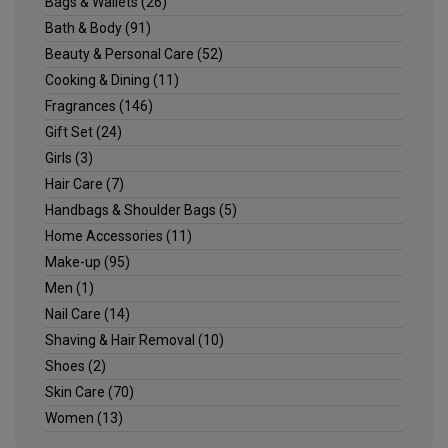
Bags & Wallets
(26)
Bath & Body
(91)
Beauty & Personal Care
(52)
Cooking & Dining
(11)
Fragrances
(146)
Gift Set
(24)
Girls
(3)
Hair Care
(7)
Handbags & Shoulder Bags
(5)
Home Accessories
(11)
Make-up
(95)
Men
(1)
Nail Care
(14)
Shaving & Hair Removal
(10)
Shoes
(2)
Skin Care
(70)
Women
(13)