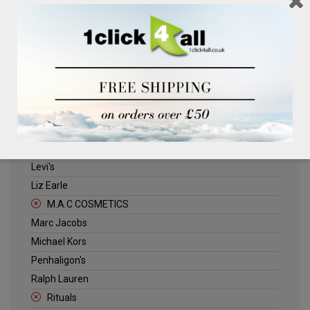
Clinique
Deliplus
ELLE
Estee Lauder
Herschel
Jack Wills
Kenneth Turner
Lancome
Levi's
Liz Earle
M.A.C COSMETICS
Marc Jacobs
Michael Kors
Penhaligon's
Ralph Lauren
Rituals