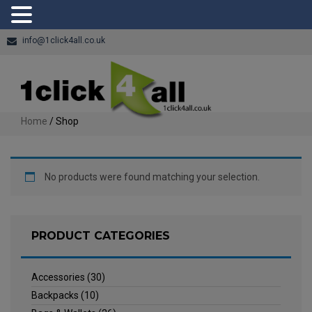
info@1click4all.co.uk
Home
/ Shop
No products were found matching your selection.
PRODUCT CATEGORIES
Accessories
(30)
Backpacks
(10)