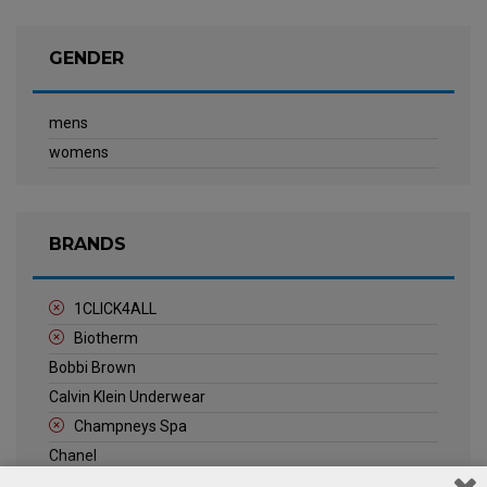
GENDER
mens
womens
BRANDS
1CLICK4ALL
Biotherm
Bobbi Brown
Calvin Klein Underwear
Champneys Spa
Chanel
Clarins