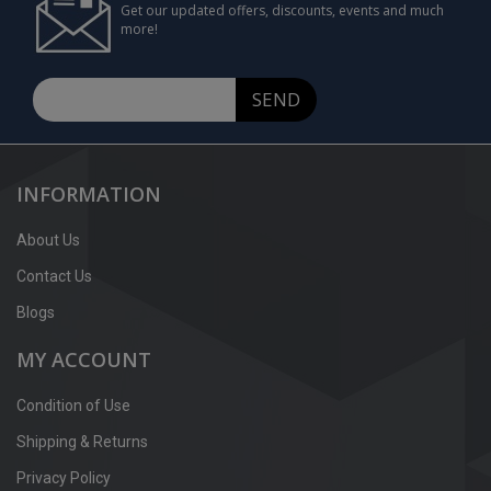
Get our updated offers, discounts, events and much
more!
SEND
INFORMATION
About Us
Contact Us
Blogs
MY ACCOUNT
Condition of Use
Shipping & Returns
Privacy Policy