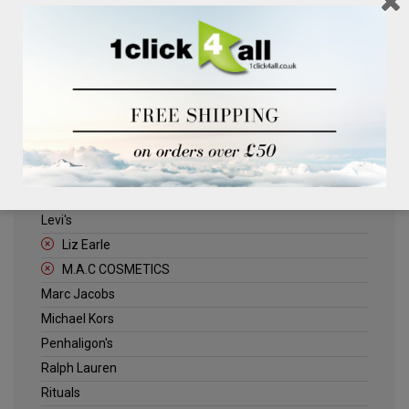
Clinique
Deliplus
ELLE
Estee Lauder
Herschel
Jack Wills
Kenneth Turner
Lancome
Levi's
Liz Earle
M.A.C COSMETICS
Marc Jacobs
Michael Kors
Penhaligon's
Ralph Lauren
Rituals