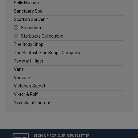
Sally Hansen
Sanctuary Spa
Scottish Souvenir
Smashbox
Starbucks Collectable
The Body Shop
The Scottish Fine Soaps Company
Tommy Hilfiger
Vans
Versace
Victoria's Secret
Viktor & Rolf
Yves Saint Laurent
SIGN UP FOR OUR NEWSLETTER