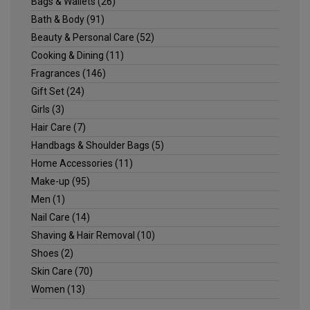
Bags & Wallets
(26)
Bath & Body
(91)
Beauty & Personal Care
(52)
Cooking & Dining
(11)
Fragrances
(146)
Gift Set
(24)
Girls
(3)
Hair Care
(7)
Handbags & Shoulder Bags
(5)
Home Accessories
(11)
Make-up
(95)
Men
(1)
Nail Care
(14)
Shaving & Hair Removal
(10)
Shoes
(2)
Skin Care
(70)
Women
(13)