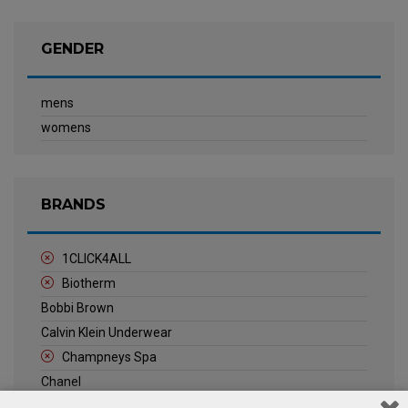
GENDER
mens
womens
BRANDS
1CLICK4ALL
Biotherm
Bobbi Brown
Calvin Klein Underwear
Champneys Spa
Chanel
Clarins