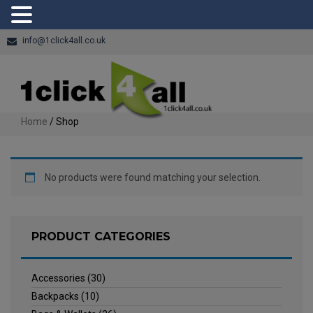
info@1click4all.co.uk
Home
/ Shop
No products were found matching your selection.
PRODUCT CATEGORIES
Accessories
(30)
Backpacks
(10)