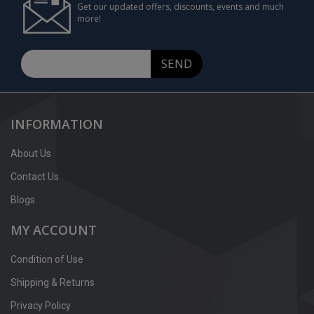
Get our updated offers, discounts, events and much
more!
SEND
INFORMATION
About Us
Contact Us
Blogs
MY ACCOUNT
Condition of Use
Shipping & Returns
Privacy Policy