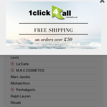
Clinique
Deliplus
ELLE
Estee Lauder
Herschel
Jack Wills
Kenneth Turner
Lancome
Levi's
Liz Earle
M.A.C COSMETICS
Marc Jacobs
Michael Kors
Penhaligon's
Ralph Lauren
Rituals