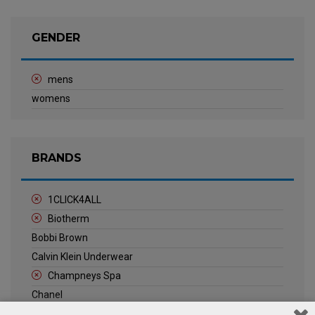
GENDER
mens
womens
BRANDS
1CLICK4ALL
Biotherm
Bobbi Brown
Calvin Klein Underwear
Champneys Spa
Chanel
Clarins