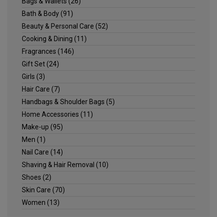
Bags & Wallets
(26)
Bath & Body
(91)
Beauty & Personal Care
(52)
Cooking & Dining
(11)
Fragrances
(146)
Gift Set
(24)
Girls
(3)
Hair Care
(7)
Handbags & Shoulder Bags
(5)
Home Accessories
(11)
Make-up
(95)
Men
(1)
Nail Care
(14)
Shaving & Hair Removal
(10)
Shoes
(2)
Skin Care
(70)
Women
(13)