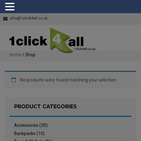
info@1click4all.co.uk
Home
/ Shop
No products were found matching your selection.
PRODUCT CATEGORIES
Accessories
(30)
Backpacks
(10)