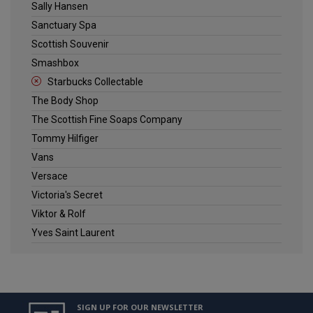
Sally Hansen
Sanctuary Spa
Scottish Souvenir
Smashbox
Starbucks Collectable
The Body Shop
The Scottish Fine Soaps Company
Tommy Hilfiger
Vans
Versace
Victoria's Secret
Viktor & Rolf
Yves Saint Laurent
SIGN UP FOR OUR NEWSLETTER