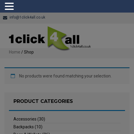
info@1click4all.co.uk
Home
/ Shop
No products were found matching your selection.
PRODUCT CATEGORIES
Accessories
(30)
Backpacks
(10)