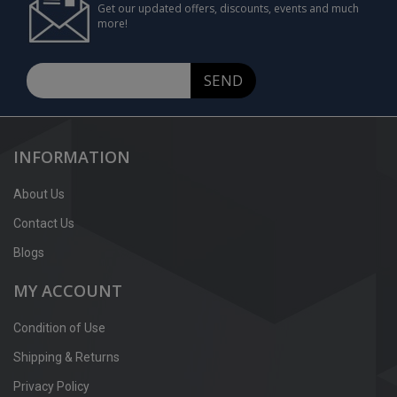
Get our updated offers, discounts, events and much
more!
SEND
INFORMATION
About Us
Contact Us
Blogs
MY ACCOUNT
Condition of Use
Shipping & Returns
Privacy Policy