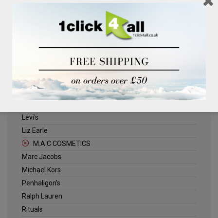
Clinique
Deliplus
ELLE
Estee Lauder
Herschel
Jack Wills
Kenneth Turner
Lancome
Levi's
Liz Earle
M.A.C COSMETICS
Marc Jacobs
Michael Kors
Penhaligon's
Ralph Lauren
Rituals