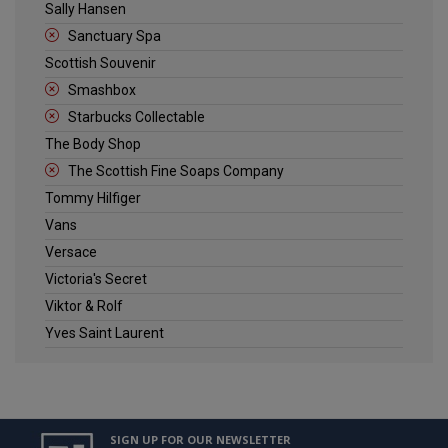
Sally Hansen
Sanctuary Spa
Scottish Souvenir
Smashbox
Starbucks Collectable
The Body Shop
The Scottish Fine Soaps Company
Tommy Hilfiger
Vans
Versace
Victoria's Secret
Viktor & Rolf
Yves Saint Laurent
SIGN UP FOR OUR NEWSLETTER