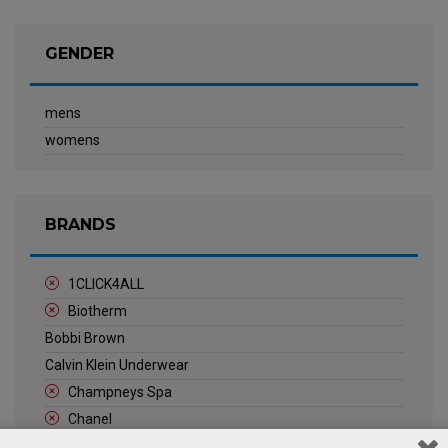
GENDER
mens
womens
BRANDS
1CLICK4ALL
Biotherm
Bobbi Brown
Calvin Klein Underwear
Champneys Spa
Chanel
Clarins