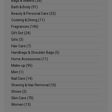
Bags & Wallets
(26)
Bath & Body
(91)
Beauty & Personal Care
(52)
Cooking & Dining
(11)
Fragrances
(146)
Gift Set
(24)
Girls
(3)
Hair Care
(7)
Handbags & Shoulder Bags
(5)
Home Accessories
(11)
Make-up
(95)
Men
(1)
Nail Care
(14)
Shaving & Hair Removal
(10)
Shoes
(2)
Skin Care
(70)
Women
(13)