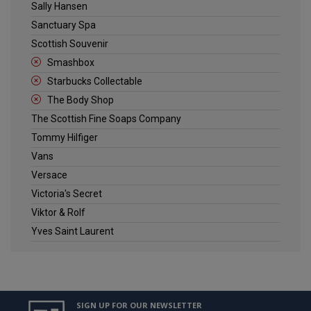
Sally Hansen
Sanctuary Spa
Scottish Souvenir
Smashbox
Starbucks Collectable
The Body Shop
The Scottish Fine Soaps Company
Tommy Hilfiger
Vans
Versace
Victoria's Secret
Viktor & Rolf
Yves Saint Laurent
SIGN UP FOR OUR NEWSLETTER