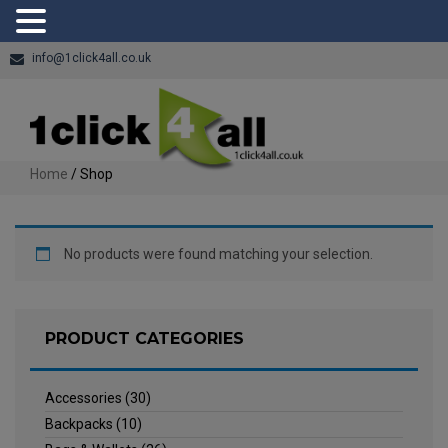
info@1click4all.co.uk
Home
/ Shop
No products were found matching your selection.
PRODUCT CATEGORIES
Accessories
(30)
Backpacks
(10)