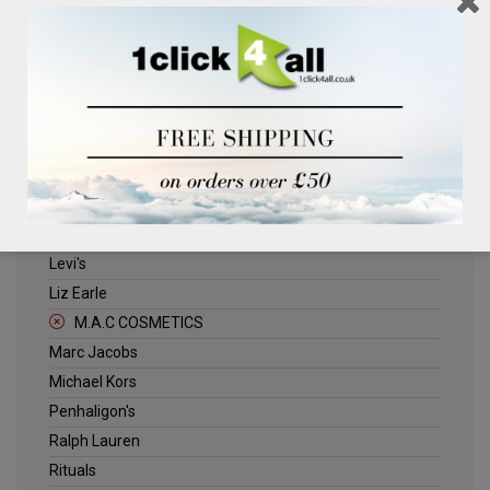
Clinique
Deliplus
ELLE
Estee Lauder
Herschel
Jack Wills
Kenneth Turner
Lancome
Levi's
Liz Earle
M.A.C COSMETICS
Marc Jacobs
Michael Kors
Penhaligon's
Ralph Lauren
Rituals