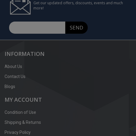
Get our updated offers, discounts, events and much
more!
SEND
INFORMATION
About Us
Contact Us
Blogs
MY ACCOUNT
Condition of Use
Shipping & Returns
Privacy Policy