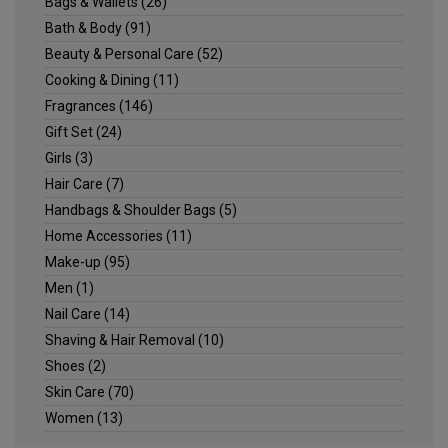
Bags & Wallets
(26)
Bath & Body
(91)
Beauty & Personal Care
(52)
Cooking & Dining
(11)
Fragrances
(146)
Gift Set
(24)
Girls
(3)
Hair Care
(7)
Handbags & Shoulder Bags
(5)
Home Accessories
(11)
Make-up
(95)
Men
(1)
Nail Care
(14)
Shaving & Hair Removal
(10)
Shoes
(2)
Skin Care
(70)
Women
(13)