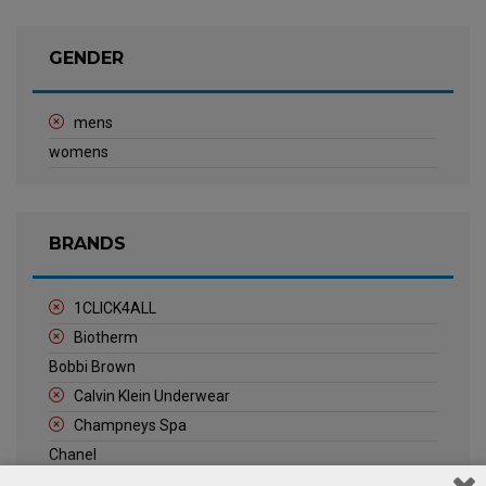
GENDER
mens
womens
BRANDS
1CLICK4ALL
Biotherm
Bobbi Brown
Calvin Klein Underwear
Champneys Spa
Chanel
Clarins