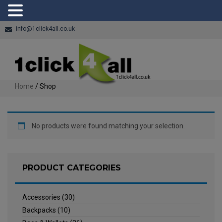
info@1click4all.co.uk
Home
/ Shop
No products were found matching your selection.
PRODUCT CATEGORIES
Accessories
(30)
Backpacks
(10)