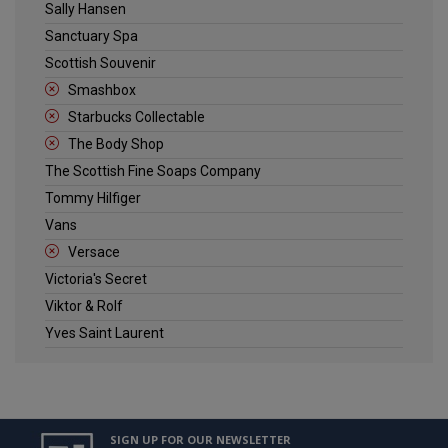
Sally Hansen
Sanctuary Spa
Scottish Souvenir
Smashbox
Starbucks Collectable
The Body Shop
The Scottish Fine Soaps Company
Tommy Hilfiger
Vans
Versace
Victoria's Secret
Viktor & Rolf
Yves Saint Laurent
SIGN UP FOR OUR NEWSLETTER