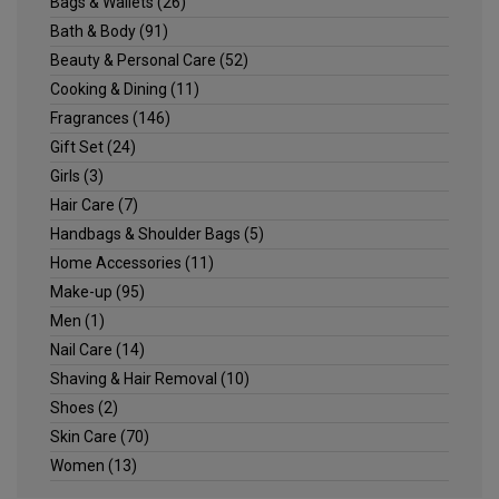
Bags & Wallets
(26)
Bath & Body
(91)
Beauty & Personal Care
(52)
Cooking & Dining
(11)
Fragrances
(146)
Gift Set
(24)
Girls
(3)
Hair Care
(7)
Handbags & Shoulder Bags
(5)
Home Accessories
(11)
Make-up
(95)
Men
(1)
Nail Care
(14)
Shaving & Hair Removal
(10)
Shoes
(2)
Skin Care
(70)
Women
(13)