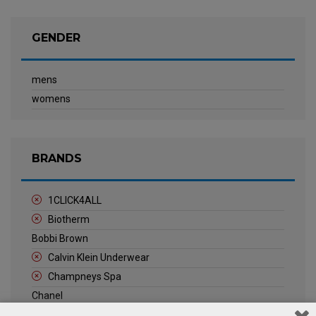
GENDER
mens
womens
BRANDS
1CLICK4ALL
Biotherm
Bobbi Brown
Calvin Klein Underwear
Champneys Spa
Chanel
Clarins