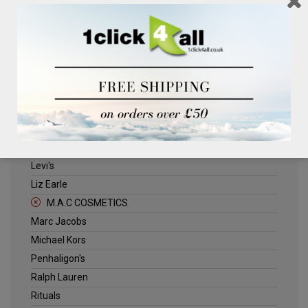
Clinique
Deliplus
ELLE
Estee Lauder
Herschel
Jack Wills
Kenneth Turner
Lancome
Levi's
Liz Earle
M.A.C COSMETICS
Marc Jacobs
Michael Kors
Penhaligon's
Ralph Lauren
Rituals