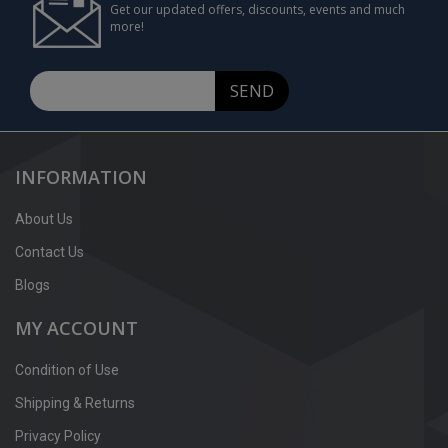
Get our updated offers, discounts, events and much
more!
SEND
INFORMATION
About Us
Contact Us
Blogs
MY ACCOUNT
Condition of Use
Shipping & Returns
Privacy Policy